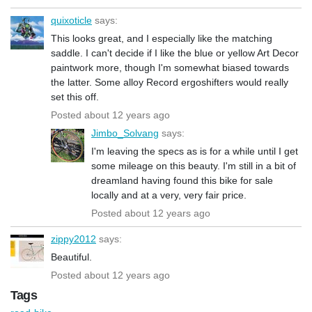
quixoticle
says:
This looks great, and I especially like the matching
saddle. I can't decide if I like the blue or yellow Art Decor
paintwork more, though I'm somewhat biased towards
the latter. Some alloy Record ergoshifters would really
set this off.
Posted about 12 years ago
Jimbo_Solvang
says:
I'm leaving the specs as is for a while until I get
some mileage on this beauty. I'm still in a bit of
dreamland having found this bike for sale
locally and at a very, very fair price.
Posted about 12 years ago
zippy2012
says:
Beautiful.
Posted about 12 years ago
Tags