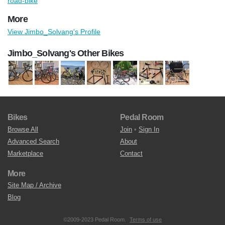
road-bike
More
View Jimbo_Solvang's Profile
Jimbo_Solvang's Other Bikes
Bikes
Pedal Room
Browse All
Join
•
Sign In
Advanced Search
About
Marketplace
Contact
More
Site Map / Archive
Blog
©2009-2023 Pedal Room.
Terms of use