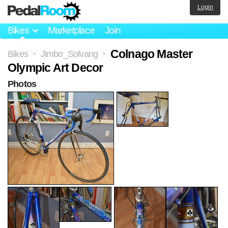
Login
Bikes
Marketplace
Join
Colnago Master
Bikes
Jimbo_Solvang
>
>
Olympic Art Decor
Photos