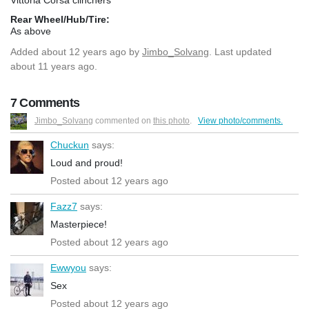
Rear Wheel/Hub/Tire:
As above
Added
about 12 years ago
by
Jimbo_Solvang
. Last updated
about 11 years ago.
7 Comments
Jimbo_Solvang
commented on
this photo
.
View photo/comments.
Chuckun
says:
Loud and proud!
Posted about 12 years ago
Fazz7
says:
Masterpiece!
Posted about 12 years ago
Ewwyou
says:
Sex
Posted about 12 years ago