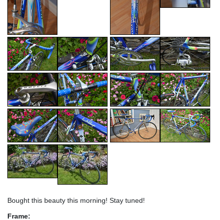
Bought this beauty this morning! Stay tuned!
Frame: