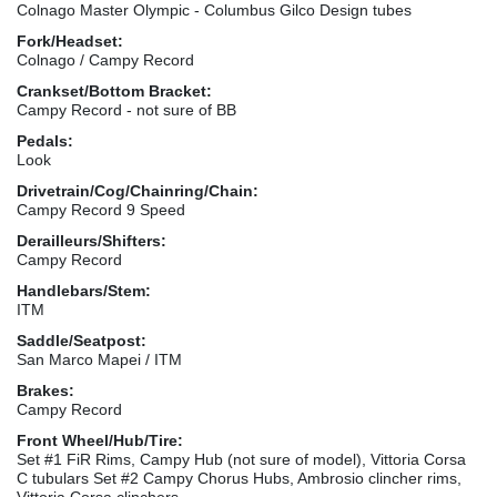
Colnago Master Olympic - Columbus Gilco Design tubes
Fork/Headset:
Colnago / Campy Record
Crankset/Bottom Bracket:
Campy Record - not sure of BB
Pedals:
Look
Drivetrain/Cog/Chainring/Chain:
Campy Record 9 Speed
Derailleurs/Shifters:
Campy Record
Handlebars/Stem:
ITM
Saddle/Seatpost:
San Marco Mapei / ITM
Brakes:
Campy Record
Front Wheel/Hub/Tire:
Set #1 FiR Rims, Campy Hub (not sure of model), Vittoria Corsa
C tubulars Set #2 Campy Chorus Hubs, Ambrosio clincher rims,
Vittoria Corsa clinchers