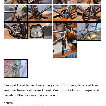
"Second Hand Rose" Everything apart from bars, tape and tires
was purchased online and used. Weight is 17lbs with cages and
pedals, 38lbs for case, bike & gear
Frame: