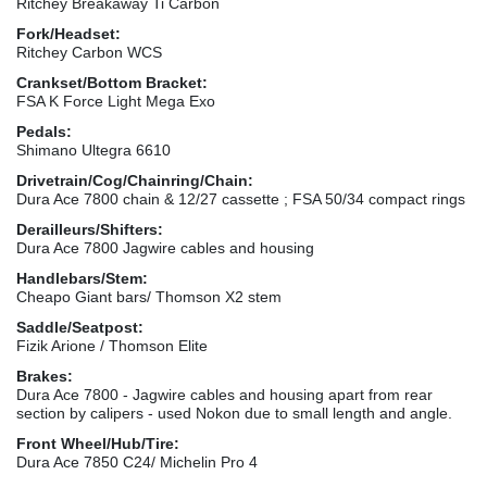
Ritchey Breakaway Ti Carbon
Fork/Headset:
Ritchey Carbon WCS
Crankset/Bottom Bracket:
FSA K Force Light Mega Exo
Pedals:
Shimano Ultegra 6610
Drivetrain/Cog/Chainring/Chain:
Dura Ace 7800 chain & 12/27 cassette ; FSA 50/34 compact rings
Derailleurs/Shifters:
Dura Ace 7800 Jagwire cables and housing
Handlebars/Stem:
Cheapo Giant bars/ Thomson X2 stem
Saddle/Seatpost:
Fizik Arione / Thomson Elite
Brakes:
Dura Ace 7800 - Jagwire cables and housing apart from rear
section by calipers - used Nokon due to small length and angle.
Front Wheel/Hub/Tire:
Dura Ace 7850 C24/ Michelin Pro 4