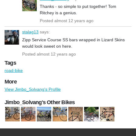
Thanks - so simple to put together! Tom
Ritchey is a genius.
Posted almost 12 years ago
stalag13
says:
Zipp Service Course SS bars wrapped in Lizard Skins
would look sweet on here.
Posted almost 12 years ago
Tags
road-bike
More
View Jimbo_Solvang's Profile
Jimbo_Solvang's Other Bikes