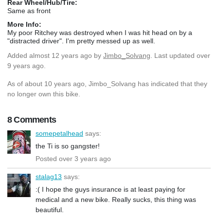
Rear Wheel/Hub/Tire:
Same as front
More Info:
My poor Ritchey was destroyed when I was hit head on by a
"distracted driver". I'm pretty messed up as well.
Added
almost 12 years ago
by
Jimbo_Solvang
. Last updated over
9 years ago.
As of about 10 years ago, Jimbo_Solvang has indicated that they
no longer own this bike.
8 Comments
somepetalhead
says:
the Ti is so gangster!
Posted over 3 years ago
stalag13
says:
:( I hope the guys insurance is at least paying for
medical and a new bike. Really sucks, this thing was
beautiful.