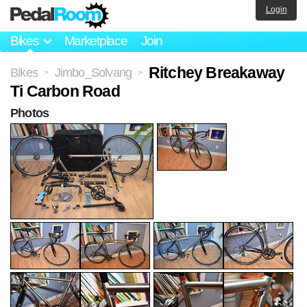
Login
Bikes
Marketplace
Join
Ritchey Breakaway
Bikes
Jimbo_Solvang
>
>
Ti Carbon Road
Photos