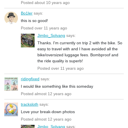
Posted about 10 years ago
Bo1ler
says:
this is so good!
Posted over 11 years ago
Jimbo_Solvang
says:
Thanks. I'm currently on trip 2 with the bike. So
easy to travel with and I have avoided all the
bike/oversized luggage fees. Bombproof and
the ride quality is superb!
Posted over 11 years ago
ridingfixed
says:
I would like something like this someday
Posted almost 12 years ago
tracksloth
says:
Love your break-down photos
Posted almost 12 years ago
Jimbo_Solvang
says: