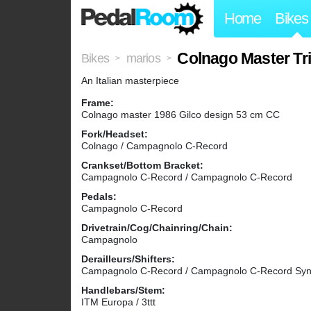
Home
Bikes
Colnago Master Tr
Bikes
marios
>
>
An Italian masterpiece
Frame:
Colnago master 1986 Gilco design 53 cm CC
Fork/Headset:
Colnago / Campagnolo C-Record
Crankset/Bottom Bracket:
Campagnolo C-Record / Campagnolo C-Record
Pedals:
Campagnolo C-Record
Drivetrain/Cog/Chainring/Chain:
Campagnolo
Derailleurs/Shifters:
Campagnolo C-Record / Campagnolo C-Record Sync
Handlebars/Stem:
ITM Europa / 3ttt