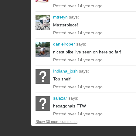
Posted over 14 years ago
mtretyn
says:
Masterpiece!
Posted over 14 years ago
danielroper
says:
nicest bike i've seen on here so far!
Posted over 14 years ago
Indiana_josh
says:
Top shelf.
Posted over 14 years ago
salazar
says:
hexagonals FTW
Posted over 14 years ago
Show 30 more comments