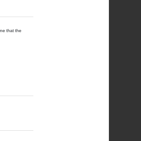
me that the