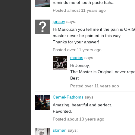
reminds me of tooth paste haha
Posted almost 11 years ago
jonsey
says:
Hi Mario,can you tell me if the pain is OR
master never be painted in this way...
Thanks for your answer!
Posted over 11 years ago
marios
says:
Hi Jonsey,
The Master is Original, never repa
Best
Posted over 11 years ago
Camel-Fathoms
says:
Amazing, beautiful and perfect.
Favorited.
Posted about 13 years ago
sloman
says: