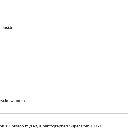
 inside.
icycle! whoooa
s on a Colnago myself, a pantographed Super from 1977!