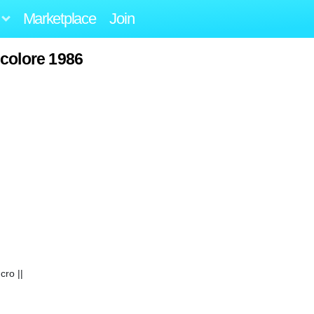
Marketplace
Join
icolore 1986
ro ||