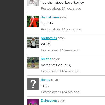
Top shelf piece. Love it,enjoy
Posted about 14 years ago
dariosbrana
says:
Top Bike!
Posted about 14 years ago
philmynuts
says:
WOW!
Posted over 14 years ago
hmdns
says:
mother of God (o.O)
Posted over 14 years ago
denay
says:
THIS
Posted over 14 years ago
Dainguyen
says: