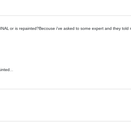
IGINAL or is repainted?Becouse i've asked to some expert and they told 
inted...