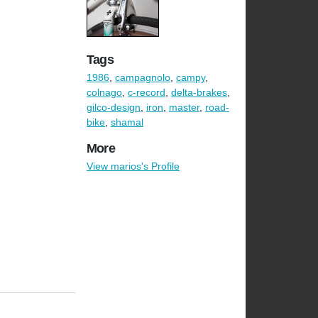
Tags
1986
,
campagnolo
,
campy
,
colnago
,
c-record
,
delta-brakes
,
gilco-design
,
iron
,
master
,
road-
bike
,
shamal
More
View marios's Profile