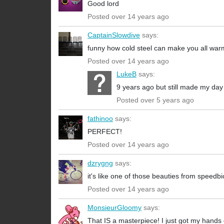
Good lord
Posted over 14 years ago
CaptainSlowdive
says:
funny how cold steel can make you all warm
Posted over 14 years ago
LukeB
says:
9 years ago but still made my day
Posted over 5 years ago
fathinoo
says:
PERFECT!
Posted over 14 years ago
dzrygng
says:
it's like one of those beauties from speedb
Posted over 14 years ago
MonsieurGloomy
says:
That IS a masterpiece! I just got my hand