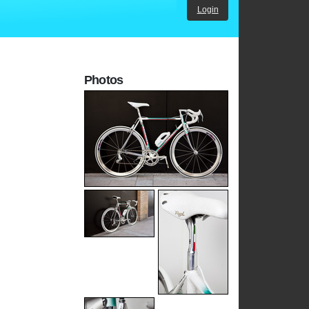
Login
Photos