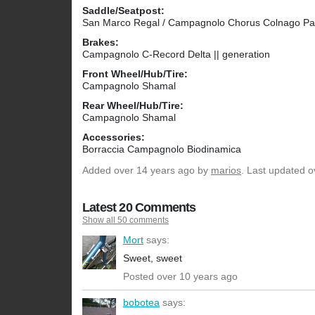
Saddle/Seatpost:
San Marco Regal / Campagnolo Chorus Colnago Pa
Brakes:
Campagnolo C-Record Delta || generation
Front Wheel/Hub/Tire:
Campagnolo Shamal
Rear Wheel/Hub/Tire:
Campagnolo Shamal
Accessories:
Borraccia Campagnolo Biodinamica
Added
over 14 years ago
by
marios
. Last updated o
Latest 20 Comments
Show all 50 comments
Mort
says:
Sweet, sweet
Posted over 10 years ago
bobotea
says: