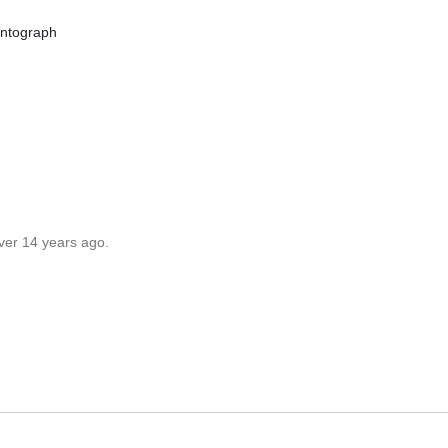
ntograph
ver 14 years ago.