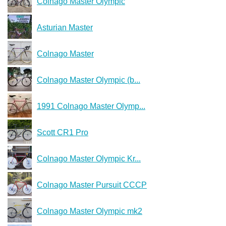
Colnago Master Olympic
Asturian Master
Colnago Master
Colnago Master Olympic (b...
1991 Colnago Master Olymp...
Scott CR1 Pro
Colnago Master Olympic Kr...
Colnago Master Pursuit СССР
Colnago Master Olympic mk2