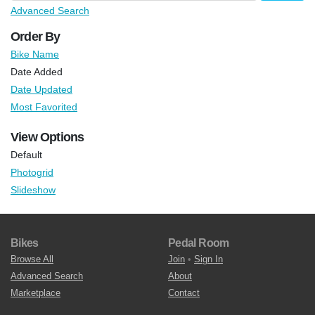
Advanced Search
Order By
Bike Name
Date Added
Date Updated
Most Favorited
View Options
Default
Photogrid
Slideshow
Bikes
Pedal Room
Browse All
Join
•
Sign In
Advanced Search
About
Marketplace
Contact