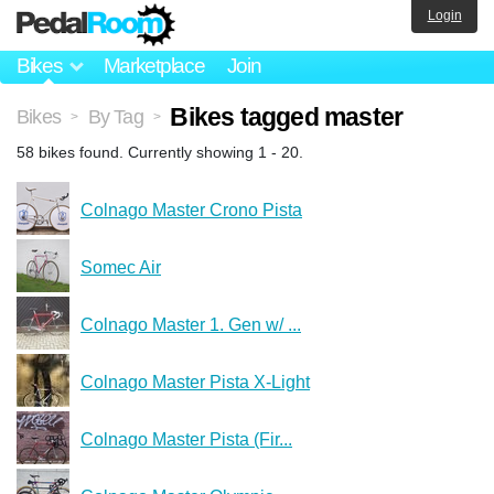
Login
Bikes
Marketplace
Join
Bikes tagged master
Bikes
By Tag
>
>
58 bikes found. Currently showing 1 - 20.
Colnago Master Crono Pista
Somec Air
Colnago Master 1. Gen w/ ...
Colnago Master Pista X-Light
Colnago Master Pista (Fir...