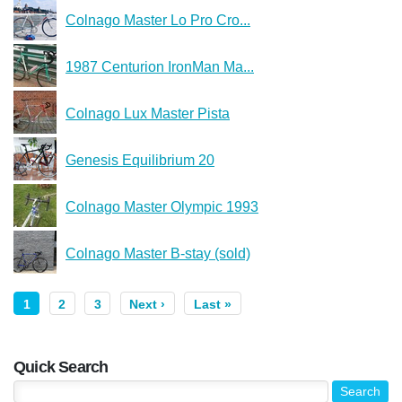
Colnago Master Lo Pro Cro...
1987 Centurion IronMan Ma...
Colnago Lux Master Pista
Genesis Equilibrium 20
Colnago Master Olympic 1993
Colnago Master B-stay (sold)
1
2
3
Next ›
Last »
Quick Search