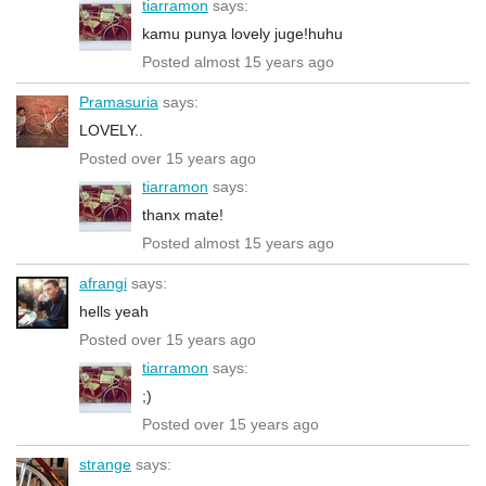
tiarramon
says:
kamu punya lovely juge!huhu
Posted almost 15 years ago
Pramasuria
says:
LOVELY..
Posted over 15 years ago
tiarramon
says:
thanx mate!
Posted almost 15 years ago
afrangi
says:
hells yeah
Posted over 15 years ago
tiarramon
says:
;)
Posted over 15 years ago
strange
says: