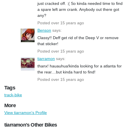
just cracked off. :( So kinda needed time to find
a spare left arm crank. Anybody out there got
any?
Posted over 15 years ago
Benson
says:
Classy!! Deff get rid of the Deep V or remove
that sticker!
Posted over 15 years ago
tiarramon
says:
thanx! hauauhua!kinda looking for a atlanta for
the rear....but kinda hard to find!
Posted over 15 years ago
Tags
track-bike
More
View tiarramon's Profile
tiarramon's Other Bikes