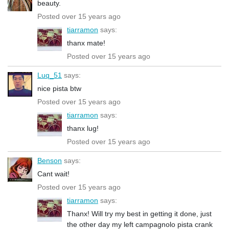
beauty.
Posted over 15 years ago
tiarramon
says:
thanx mate!
Posted over 15 years ago
Luq_51
says:
nice pista btw
Posted over 15 years ago
tiarramon
says:
thanx lug!
Posted over 15 years ago
Benson
says:
Cant wait!
Posted over 15 years ago
tiarramon
says:
Thanx! Will try my best in getting it done, just
the other day my left campagnolo pista crank