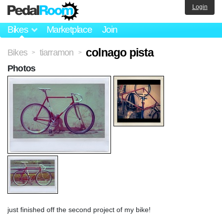
Login
Bikes
Marketplace
Join
colnago pista
Bikes
tiarramon
>
>
Photos
just finished off the second project of my bike!