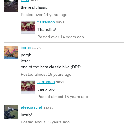
the real classic
Posted over 14 years ago
tiarramon
says:
ThanxBro!
Posted over 14 years ago
imran
says:
pergh...
ketat...
one of the best classic bike ;DDD
Posted almost 15 years ago
tiarramon
says:
thanx bro!
Posted almost 15 years ago
afeeqasyraf
says:
lovely!
Posted about 15 years ago