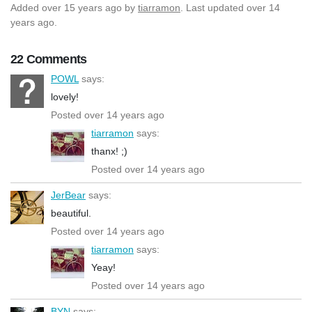
Added
over 15 years ago
by
tiarramon
. Last updated over 14
years ago.
22 Comments
POWL
says:
lovely!
Posted over 14 years ago
tiarramon
says:
thanx! ;)
Posted over 14 years ago
JerBear
says:
beautiful.
Posted over 14 years ago
tiarramon
says:
Yeay!
Posted over 14 years ago
BYN
says: