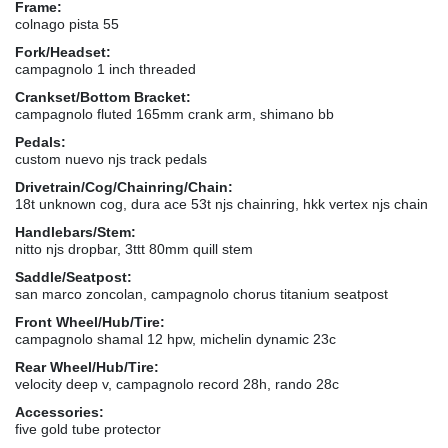
Frame:
colnago pista 55
Fork/Headset:
campagnolo 1 inch threaded
Crankset/Bottom Bracket:
campagnolo fluted 165mm crank arm, shimano bb
Pedals:
custom nuevo njs track pedals
Drivetrain/Cog/Chainring/Chain:
18t unknown cog, dura ace 53t njs chainring, hkk vertex njs chain
Handlebars/Stem:
nitto njs dropbar, 3ttt 80mm quill stem
Saddle/Seatpost:
san marco zoncolan, campagnolo chorus titanium seatpost
Front Wheel/Hub/Tire:
campagnolo shamal 12 hpw, michelin dynamic 23c
Rear Wheel/Hub/Tire:
velocity deep v, campagnolo record 28h, rando 28c
Accessories:
five gold tube protector