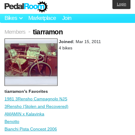
Login
Bikes
Marketplace
Join
tiarramon
Members
>
Joined:
Mar 15, 2011
4 bikes
tiarramon's Favorites
1981 3Rensho Campagnolo NJS
3Rensho (Stolen and Recovered)
AMAMIN x Kalavinka
Benotto
Bianchi Pista Concept 2006