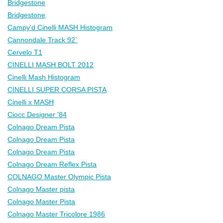
Bridgestone
Bridgestone
Campy'd Cinelli MASH Histogram
Cannondale Track 92´
Cervelo T1
CINELLI MASH BOLT 2012
Cinelli Mash Histogram
CINELLI SUPER CORSA PISTA
Cinelli x MASH
Ciocc Designer '84
Colnago Dream Pista
Colnago Dream Pista
Colnago Dream Pista
Colnago Dream Reflex Pista
COLNAGO Master Olympic Pista
Colnago Master pista
Colnago Master Pista
Colnago Master Tricolore 1986