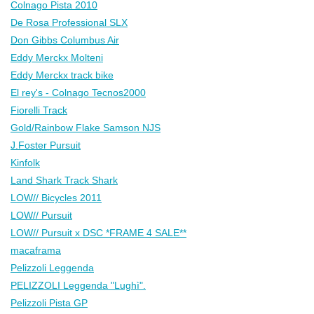
Colnago Pista 2010
De Rosa Professional SLX
Don Gibbs Columbus Air
Eddy Merckx Molteni
Eddy Merckx track bike
El rey's - Colnago Tecnos2000
Fiorelli Track
Gold/Rainbow Flake Samson NJS
J.Foster Pursuit
Kinfolk
Land Shark Track Shark
LOW// Bicycles 2011
LOW// Pursuit
LOW// Pursuit x DSC *FRAME 4 SALE**
macaframa
Pelizzoli Leggenda
PELIZZOLI Leggenda "Lughì".
Pelizzoli Pista GP