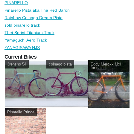
PINARELLO
Pinarello Pista aka The Red Baron
Rainbow Colnago Dream Pista
sold pinarello track
Thei-Sprint Titanium Track
Yamaguchi Aero Track
YANAGISAWA NJS
Current Bikes
3rensho 54
colnago pista
Eddy Merckx Mxl |
for sale |
Pinarello Prince