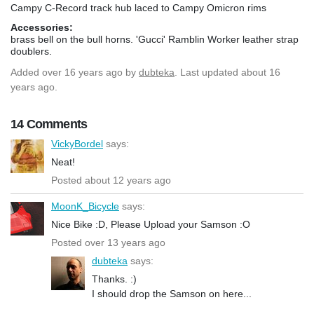
Campy C-Record track hub laced to Campy Omicron rims
Accessories:
brass bell on the bull horns. 'Gucci' Ramblin Worker leather strap
doublers.
Added
over 16 years ago
by
dubteka
. Last updated about 16
years ago.
14 Comments
VickyBordel
says:
Neat!
Posted about 12 years ago
MoonK_Bicycle
says:
Nice Bike :D, Please Upload your Samson :O
Posted over 13 years ago
dubteka
says:
Thanks. :)
I should drop the Samson on here...