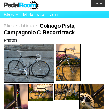
Login
Bikes
Marketplace
Join
Colnago Pista,
Bikes
dubteka
>
>
Campagnolo C-Record track
Photos