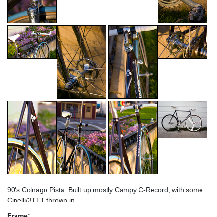
90's Colnago Pista. Built up mostly Campy C-Record, with some
Cinelli/3TTT thrown in.
Frame: