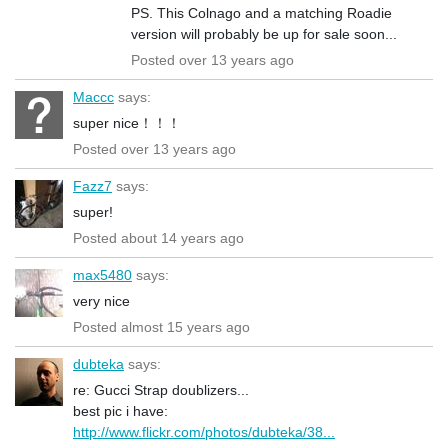
PS. This Colnago and a matching Roadie
version will probably be up for sale soon...
Posted over 13 years ago
Maccc
says:
super nice！！！
Posted over 13 years ago
Fazz7
says:
super!
Posted about 14 years ago
max5480
says:
very nice
Posted almost 15 years ago
dubteka
says:
re: Gucci Strap doublizers...
best pic i have:
http://www.flickr.com/photos/dubteka/38...