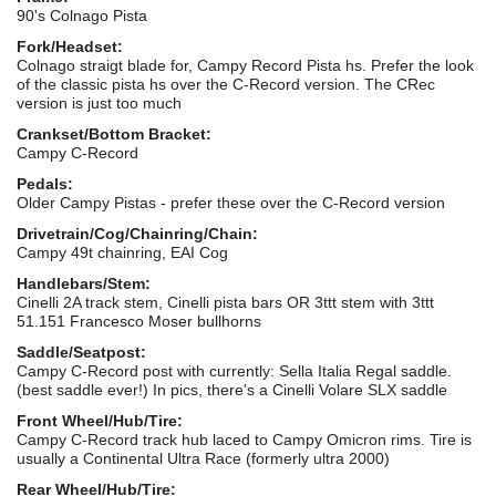
90's Colnago Pista
Fork/Headset:
Colnago straigt blade for, Campy Record Pista hs. Prefer the look
of the classic pista hs over the C-Record version. The CRec
version is just too much
Crankset/Bottom Bracket:
Campy C-Record
Pedals:
Older Campy Pistas - prefer these over the C-Record version
Drivetrain/Cog/Chainring/Chain:
Campy 49t chainring, EAI Cog
Handlebars/Stem:
Cinelli 2A track stem, Cinelli pista bars OR 3ttt stem with 3ttt
51.151 Francesco Moser bullhorns
Saddle/Seatpost:
Campy C-Record post with currently: Sella Italia Regal saddle.
(best saddle ever!) In pics, there's a Cinelli Volare SLX saddle
Front Wheel/Hub/Tire:
Campy C-Record track hub laced to Campy Omicron rims. Tire is
usually a Continental Ultra Race (formerly ultra 2000)
Rear Wheel/Hub/Tire: