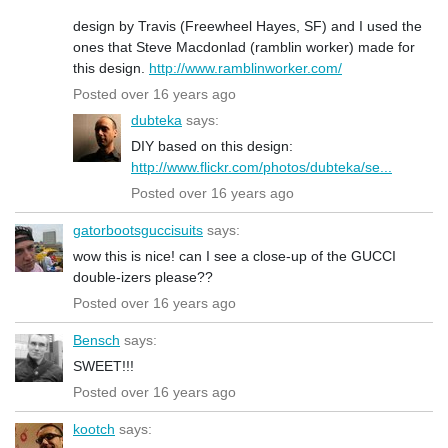
design by Travis (Freewheel Hayes, SF) and I used the
ones that Steve Macdonlad (ramblin worker) made for
this design.
http://www.ramblinworker.com/
Posted over 16 years ago
dubteka
says:
DIY based on this design:
http://www.flickr.com/photos/dubteka/se...
Posted over 16 years ago
gatorbootsguccisuits
says:
wow this is nice! can I see a close-up of the GUCCI
double-izers please??
Posted over 16 years ago
Bensch
says:
SWEET!!!
Posted over 16 years ago
kootch
says: