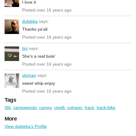
I love it
Posted over 16 years ago
dubteka
says:
Thanks ya'all.
Posted over 16 years ago
tinj
says:
She's a real bute'
Posted over 16 years ago
sloman
says:
sweet whip.enjoy
Posted over 16 years ago
Tags
3ttt
,
campagnolo
,
campy
,
cinelli
,
colnago
,
track
,
track-bike
More
View dubteka's Profile