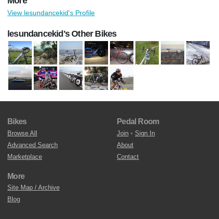
More
View lesundancekid's Profile
lesundancekid's Other Bikes
Bikes
Pedal Room
Browse All
Join
•
Sign In
Advanced Search
About
Marketplace
Contact
More
Site Map / Archive
Blog