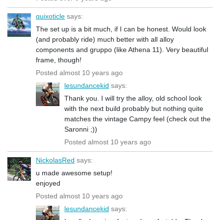
quixoticle
says:
The set up is a bit much, if I can be honest. Would look
(and probably ride) much better with all alloy
components and gruppo (like Athena 11). Very beautiful
frame, though!
Posted almost 10 years ago
lesundancekid
says:
Thank you. I will try the alloy, old school look
with the next build probably but nothing quite
matches the vintage Campy feel (check out the
Saronni ;))
Posted almost 10 years ago
NickolasRed
says:
u made awesome setup!
enjoyed
Posted almost 10 years ago
lesundancekid
says: