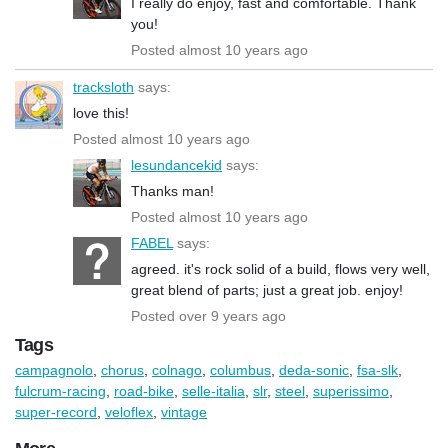
I really do enjoy, fast and comfortable. Thank
you!
Posted almost 10 years ago
tracksloth
says:
love this!
Posted almost 10 years ago
lesundancekid
says:
Thanks man!
Posted almost 10 years ago
FABEL
says:
agreed. it's rock solid of a build, flows very well,
great blend of parts; just a great job. enjoy!
Posted over 9 years ago
Tags
campagnolo
,
chorus
,
colnago
,
columbus
,
deda-sonic
,
fsa-slk
,
fulcrum-racing
,
road-bike
,
selle-italia
,
slr
,
steel
,
superissimo
,
super-record
,
veloflex
,
vintage