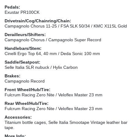
Pedals:
Exustar PR100CK
Drivetrain/Cog/Chainring/Chain:
Campagnolo Chorus 11-25 / FSA SLK 50/34 / KMC X11SL Gold
Derailleurs/Shifters:
Campagnolo Chorus / Campagnolo Super Record
Handlebars/Stem:
Cinelli Ergo Top 64, 40 mm / Deda Sonic 100 mm
Saddle/Seatpost:
Selle Italia SLR nubuck / Hylix Carbon
Brakes:
Campagnolo Record
Front Wheel/Hub/Tire:
Fulcrum Racing Zero Nite / Veloflex Master 23 mm
Rear Wheel/Hub/Tire:
Fulcrum Racing Zero Nite / Veloflex Master 23 mm
Accessories:
Titanium bottle cages, Selle Italia Smootape Vintage leather bar
tape.
More Info: