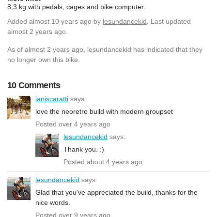
8,3 kg with pedals, cages and bike computer.
Added
almost 10 years ago
by
lesundancekid
. Last updated
almost 2 years ago.
As of almost 2 years ago, lesundancekid has indicated that they
no longer own this bike.
10 Comments
ianiscaratti
says:
love the neoretro build with modern groupset
Posted over 4 years ago
lesundancekid
says:
Thank you. :)
Posted about 4 years ago
lesundancekid
says:
Glad that you've appreciated the build, thanks for the
nice words.
Posted over 9 years ago