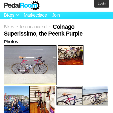
Login
Bikes
Marketplace
Join
Colnago
Bikes
lesundancekid
>
>
Superissimo, the Peenk Purple
Photos