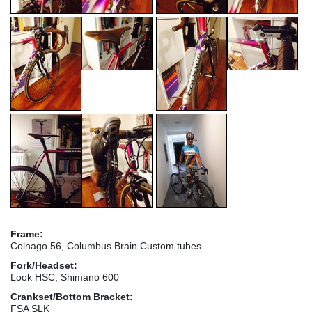
Frame:
Colnago 56, Columbus Brain Custom tubes.
Fork/Headset:
Look HSC, Shimano 600
Crankset/Bottom Bracket:
FSA SLK