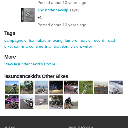
Posted about 10 years ago
ghostridethewhip
says:
+1
Posted about 10 years ago
Tags
campagnolo
,
fsa
,
fulcrum-racing
,
lampre
,
mavic
,
record
,
road-
bike
,
san-marco
,
time-trial
,
triathlon
,
vision
,
wilier
More
View lesundancekid's Profile
lesundancekid's Other Bikes
Bikes
Pedal Room