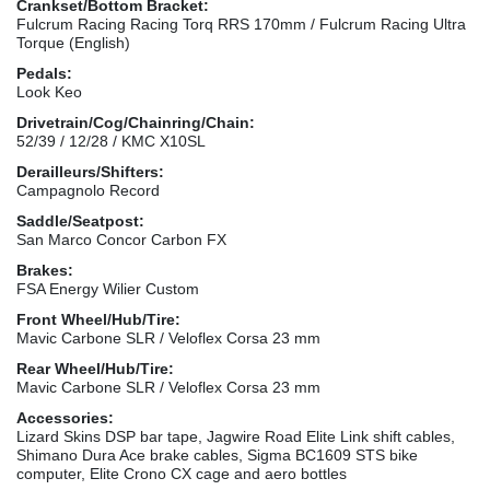
Crankset/Bottom Bracket:
Fulcrum Racing Racing Torq RRS 170mm / Fulcrum Racing Ultra
Torque (English)
Pedals:
Look Keo
Drivetrain/Cog/Chainring/Chain:
52/39 / 12/28 / KMC X10SL
Derailleurs/Shifters:
Campagnolo Record
Saddle/Seatpost:
San Marco Concor Carbon FX
Brakes:
FSA Energy Wilier Custom
Front Wheel/Hub/Tire:
Mavic Carbone SLR / Veloflex Corsa 23 mm
Rear Wheel/Hub/Tire:
Mavic Carbone SLR / Veloflex Corsa 23 mm
Accessories:
Lizard Skins DSP bar tape, Jagwire Road Elite Link shift cables,
Shimano Dura Ace brake cables, Sigma BC1609 STS bike
computer, Elite Crono CX cage and aero bottles