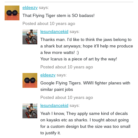
eldeezy
says:
That Flying Tiger stem is SO badass!
Posted about 10 years ago
lesundancekid
says:
Thanks man. I'd like to think the jaws belong to
a shark but anyways; hope it'll help me produce
a few more watts! :)
Your Icarus is a piece of art by the way!
Posted about 10 years ago
eldeezy
says:
Google Flying Tigers. WWII fighter planes with
similar paint jobs
Posted about 10 years ago
lesundancekid
says:
Yeah I know, They apply same kind of decals
on kayaks etc as sharks. I tought about going
for a custom design but the size was too small
to justify it.