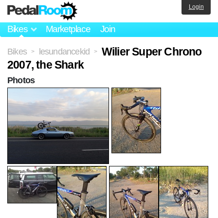
Login
Bikes
Marketplace
Join
Wilier Super Chrono
Bikes
lesundancekid
>
>
2007, the Shark
Photos