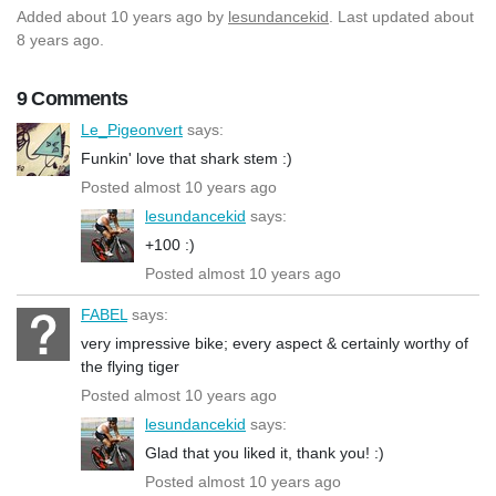
Added
about 10 years ago
by
lesundancekid
. Last updated about
8 years ago.
9 Comments
Le_Pigeonvert
says:
Funkin' love that shark stem :)
Posted almost 10 years ago
lesundancekid
says:
+100 :)
Posted almost 10 years ago
FABEL
says:
very impressive bike; every aspect & certainly worthy of
the flying tiger
Posted almost 10 years ago
lesundancekid
says:
Glad that you liked it, thank you! :)
Posted almost 10 years ago