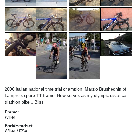
2006 Italian national time trial champion, Marzio Brusheghin of
Lampre's spare TT frame. Now serves as my olympic distance
triathlon bike... Bliss!
Frame:
Wilier
Fork/Headset:
Wilier / FSA