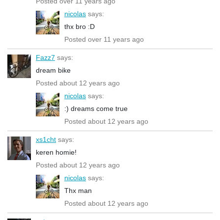
Posted over 11 years ago
nicolas
says:
thx bro :D
Posted over 11 years ago
Fazz7
says:
dream bike
Posted about 12 years ago
nicolas
says:
:) dreams come true
Posted about 12 years ago
xs1cht
says:
keren homie!
Posted about 12 years ago
nicolas
says:
Thx man
Posted about 12 years ago