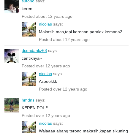
sutono
says:
keren!
Posted about 12 years ago
nicolas
says:
Makasih mas,tapi kerenan paralax kemana2..
Posted about 12 years ago
dcondankz68
says:
cantiknya~
Posted over 12 years ago
nicolas
says:
Azeeekkk
Posted over 12 years ago
hmdns
says:
KEREN POL !!!
Posted over 12 years ago
nicolas
says:
Walaaaa abang terong makasih,kapan sikuning