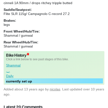
cinneli 1A 90mm / drops ritchey tripple butted
Saddle/Seatpost:
Flite SLR 115g/ Campagnolo C-record 27.2
Brakes:
legs
Front Wheel/Hub/Tire:
Shammal / gumwal
Rear Wheel/Hub/Tire:
Shammal / gumwal
Bike History
Click a link below to see past stages of this bike.
Shammal
._.
Daily
currently set up
Added
about 13 years ago
by
nicolas
. Last updated over 10 years
ago.
Latest 20 Comments