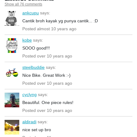
Show all 76 comments
ankcupu
says:
Cantik broh kayak yg punya cantik... :D
Posted almost 10 years ago
kobe
says:
SOOO good!!!
Posted over 10 years ago
steelbuddie
says:
Nice Bike. Great Work :-)
Posted over 10 years ago
cyclyng
says:
Beautiful. One piece rules!
Posted over 10 years ago
aldiradi
says:
nice set up bro