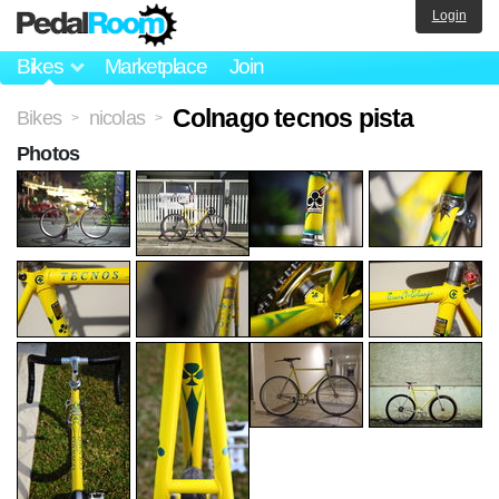
Login
Bikes
Marketplace
Join
Colnago tecnos pista
Bikes
nicolas
>
>
Photos