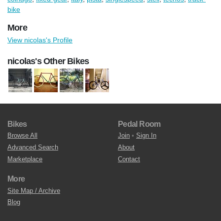
bike
More
View nicolas's Profile
nicolas's Other Bikes
Bikes
Pedal Room
Browse All
Join
•
Sign In
Advanced Search
About
Marketplace
Contact
More
Site Map / Archive
Blog