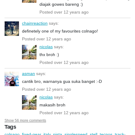
diajak gowes bareng :)
Posted over 12 years ago
chainreaction
says:
definetely one of my favourites colnago!
Posted over 12 years ago
nicolas
says:
thx broh :)
Posted over 12 years ago
asman
says:
cantik bro, warnanya gua suka banget :-D
Posted over 12 years ago
nicolas
says:
makasih broh
Posted over 12 years ago
Show 56 more comments
Tags
colnago
,
fixed-gear
,
italy
,
pista
,
singlespeed
,
stell
,
tecnos
,
track-