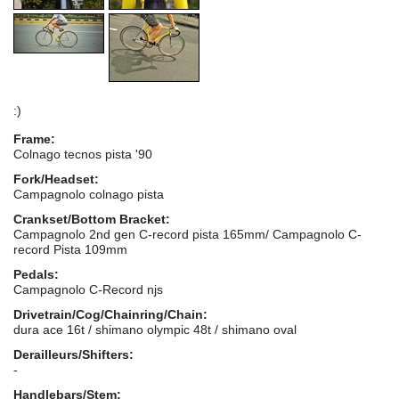
:)
Frame:
Colnago tecnos pista '90
Fork/Headset:
Campagnolo colnago pista
Crankset/Bottom Bracket:
Campagnolo 2nd gen C-record pista 165mm/ Campagnolo C-
record Pista 109mm
Pedals:
Campagnolo C-Record njs
Drivetrain/Cog/Chainring/Chain:
dura ace 16t / shimano olympic 48t / shimano oval
Derailleurs/Shifters:
-
Handlebars/Stem: