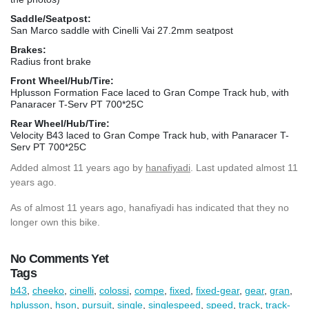
Saddle/Seatpost:
San Marco saddle with Cinelli Vai 27.2mm seatpost
Brakes:
Radius front brake
Front Wheel/Hub/Tire:
Hplusson Formation Face laced to Gran Compe Track hub, with
Panaracer T-Serv PT 700*25C
Rear Wheel/Hub/Tire:
Velocity B43 laced to Gran Compe Track hub, with Panaracer T-
Serv PT 700*25C
Added
almost 11 years ago
by
hanafiyadi
. Last updated almost 11
years ago.
As of almost 11 years ago, hanafiyadi has indicated that they no
longer own this bike.
No Comments Yet
Tags
b43
,
cheeko
,
cinelli
,
colossi
,
compe
,
fixed
,
fixed-gear
,
gear
,
gran
,
hplusson
,
hson
,
pursuit
,
single
,
singlespeed
,
speed
,
track
,
track-