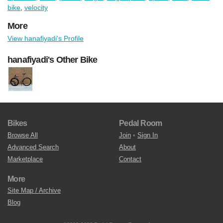
bike
,
velocity
More
View hanafiyadi's Profile
hanafiyadi's Other Bike
Bikes
Pedal Room
Browse All
Join
•
Sign In
Advanced Search
About
Marketplace
Contact
More
Site Map / Archive
Blog