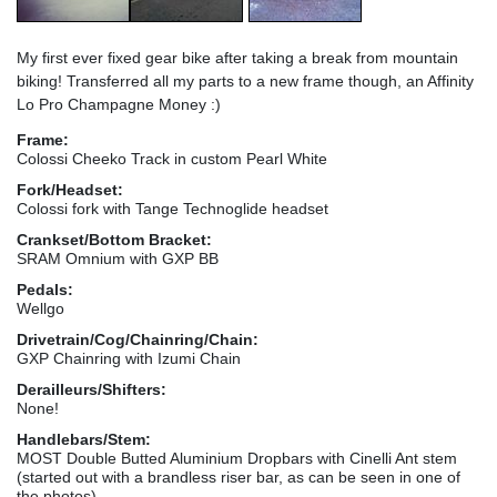
My first ever fixed gear bike after taking a break from mountain
biking! Transferred all my parts to a new frame though, an Affinity
Lo Pro Champagne Money :)
Frame:
Colossi Cheeko Track in custom Pearl White
Fork/Headset:
Colossi fork with Tange Technoglide headset
Crankset/Bottom Bracket:
SRAM Omnium with GXP BB
Pedals:
Wellgo
Drivetrain/Cog/Chainring/Chain:
GXP Chainring with Izumi Chain
Derailleurs/Shifters:
None!
Handlebars/Stem:
MOST Double Butted Aluminium Dropbars with Cinelli Ant stem
(started out with a brandless riser bar, as can be seen in one of
the photos)