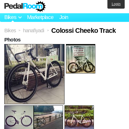
Login
Bikes
Marketplace
Join
Colossi Cheeko Track
Bikes
hanafiyadi
>
>
Photos