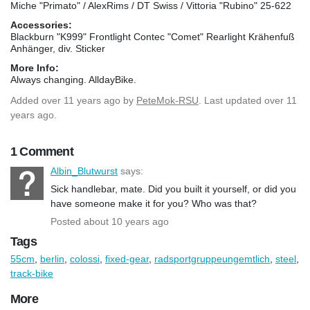
Miche "Primato" / AlexRims / DT Swiss / Vittoria "Rubino" 25-622
Accessories:
Blackburn "K999" Frontlight Contec "Comet" Rearlight Krähenfuß
Anhänger, div. Sticker
More Info:
Always changing. AlldayBike.
Added
over 11 years ago
by
PeteMok-RSU
. Last updated over 11
years ago.
1 Comment
Albin_Blutwurst
says:
Sick handlebar, mate. Did you built it yourself, or did you
have someone make it for you? Who was that?
Posted about 10 years ago
Tags
55cm
,
berlin
,
colossi
,
fixed-gear
,
radsportgruppeungemtlich
,
steel
,
track-bike
More