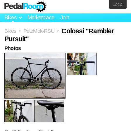
Login
Bikes
Marketplace
Join
Colossi "Rambler
Bikes
PeteMok-RSU
>
>
Pursuit"
Photos