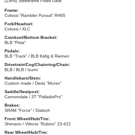
(ZorN) Steelframe Fixed Gear
Frame:
Colossi "Rambler Pursuit" RH55
Fork/Headset:
Colossi / XLC
Crankset/Bottom Bracket:
BLB "Pista"
Pedals:
BLB "Track" / BLB Käfig & Riemen
Drivetrain/Cog/Chainring/Chain:
BLB / BLB / Izumi
Handlebars/Stem:
Custom made / Deda "Murex"
Saddle/Seatpost:
Cannondale / 3T "PalladioPro"
Brakes:
SRAM "Force" / Diatech
Front Wheel/Hub/Tire:
Shimano / Vittoria "Rubino" 23-622
Rear Wheel/Hub/Tire: