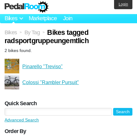
Login
Bikes
Marketplace
Join
Bikes tagged
Bikes
By Tag
>
>
radsportgruppeungemtlich
2 bikes found.
Pinarello "Treviso"
Colossi "Rambler Pursuit"
Quick Search
Advanced Search
Order By