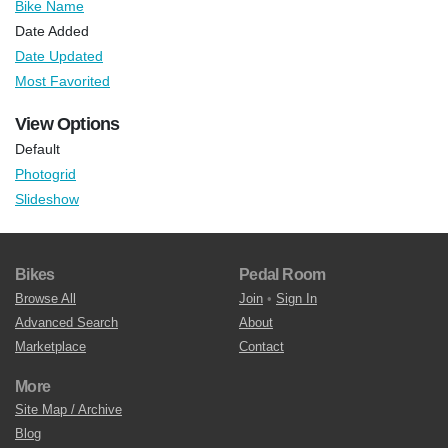
Bike Name
Date Added
Date Updated
Most Favorited
View Options
Default
Photogrid
Slideshow
Bikes
Pedal Room
Browse All
Join
•
Sign In
Advanced Search
About
Marketplace
Contact
More
Site Map / Archive
Blog