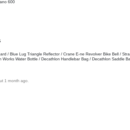
mano 600
5
d / Blue Lug Triangle Reflector / Crane E-ne Revolver Bike Bell / Stra
m Works Water Bottle / Decathlon Handlebar Bag / Decathlon Saddle B
ut 1 month ago.