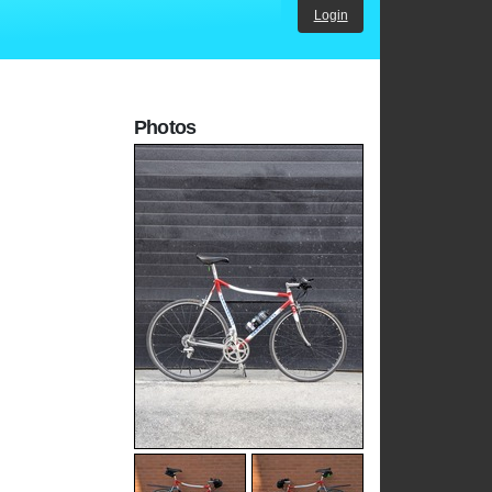
Login
Photos