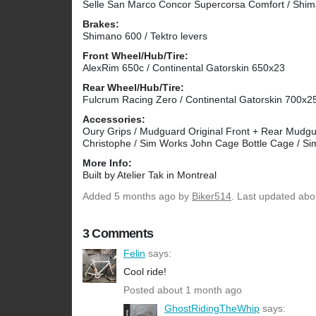
Selle San Marco Concor Supercorsa Comfort / Shi
Brakes:
Shimano 600 / Tektro levers
Front Wheel/Hub/Tire:
AlexRim 650c / Continental Gatorskin 650x23
Rear Wheel/Hub/Tire:
Fulcrum Racing Zero / Continental Gatorskin 700x2
Accessories:
Oury Grips / Mudguard Original Front + Rear Mudguar
Christophe / Sim Works John Cage Bottle Cage / Si
More Info:
Built by Atelier Tak in Montreal
Added
5 months ago
by
Biker514
. Last updated abo
3 Comments
Felin
says:
Cool ride!
Posted about 1 month ago
GhostRidingTheWhip
says: