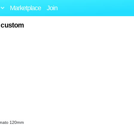
Marketplace
Join
o custom
omato 120mm