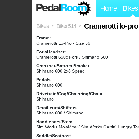
Home
Bikes
Cramerotti lo-pr
Bikes
Biker514
>
>
Frame:
Cramerotti Lo-Pro - Size 56
Fork/Headset:
Cramerotti 650c Fork / Shimano 600
Crankset/Bottom Bracket:
Shimano 600 2x8 Speed
Pedals:
Shimano 600
Drivetrain/Cog/Chainring/Chain:
Shimano
Derailleurs/Shifters:
Shimano 600 / Shimano
Handlebars/Stem:
Sim Works MowMow / Sim Works Gertin' Hungry T
Saddle/Seatpost: