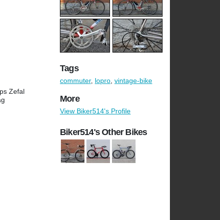
Tags
commuter
,
lopro
,
vintage-bike
ps Zefal
More
ag
View Biker514's Profile
Biker514's Other Bikes