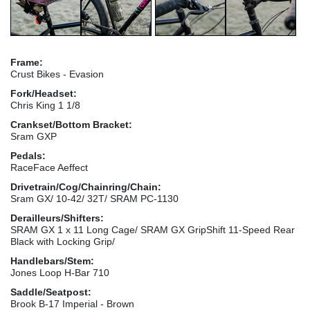
Frame:
Crust Bikes - Evasion
Fork/Headset:
Chris King 1 1/8
Crankset/Bottom Bracket:
Sram GXP
Pedals:
RaceFace Aeffect
Drivetrain/Cog/Chainring/Chain:
Sram GX/ 10-42/ 32T/ SRAM PC-1130
Derailleurs/Shifters:
SRAM GX 1 x 11 Long Cage/ SRAM GX GripShift 11-Speed Rear
Black with Locking Grip/
Handlebars/Stem:
Jones Loop H-Bar 710
Saddle/Seatpost:
Brook B-17 Imperial - Brown