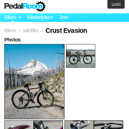
Login
Bikes
Marketplace
Join
Crust Evasion
Bikes
withfilm
>
>
Photos