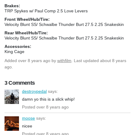
Brakes:
TRP Spykes w/ Paul Comp 2.5 Love Levers
Front Wheel/Hub/Tire:
Velocity Blunt SS/ Schwalbe Thunder Burt 27.5 2.25 Snakeskin
Rear Wheel/Hub/Tire:
Velocity Blunt SS/ Schwalbe Thunder Burt 27.5 2.25 Snakeskin
Accessories:
King Cage
Added
over 8 years ago
by
withfilm
. Last updated about 8 years
ago.
3 Comments
destroypedal
says:
damn yo this is a slick whip!
Posted over 8 years ago
moose
says:
nicee
Posted over 8 years ago