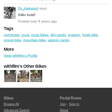
Dr_Awkward
says:
Killer build!
Posted over 8 years ago
Tags
commuter
,
crust
,
crust-bikes
,
dirt-rando
,
evasion
,
freak-bike
,
gravel-bike
,
mountain-bike
,
satanic-rando
More
View withfilm's Profile
withfilm's Other Bikes
Bikes
Pedal Room
Browse All
Join
•
Sign In
Advanced Search
About