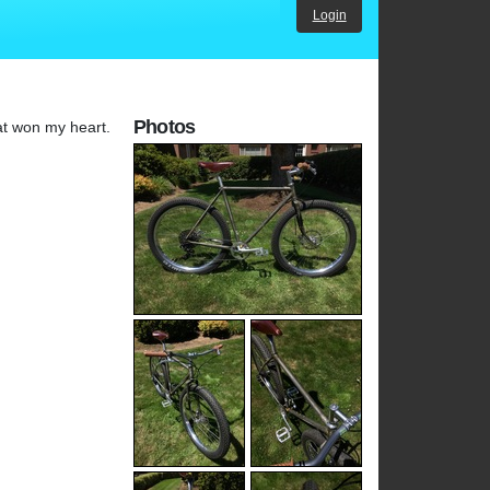
Login
Photos
oat won my heart.