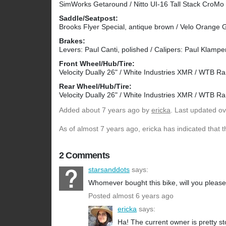
SimWorks Getaround / Nitto UI-16 Tall Stack CroM
Saddle/Seatpost:
Brooks Flyer Special, antique brown / Velo Orange
Brakes:
Levers: Paul Canti, polished / Calipers: Paul Klamper,
Front Wheel/Hub/Tire:
Velocity Dually 26" / White Industries XMR / WTB Ra
Rear Wheel/Hub/Tire:
Velocity Dually 26" / White Industries XMR / WTB Ra
Added
about 7 years ago
by
ericka
. Last updated ov
As of almost 7 years ago, ericka has indicated that t
2 Comments
starsanddots
says:
Whomever bought this bike, will you please 
Posted almost 6 years ago
ericka
says:
Ha! The current owner is pretty st