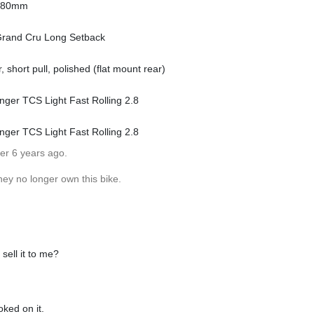
o 80mm
 Grand Cru Long Setback
 short pull, polished (flat mount rear)
nger TCS Light Fast Rolling 2.8
nger TCS Light Fast Rolling 2.8
er 6 years ago.
hey no longer own this bike.
sell it to me?
oked on it.