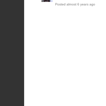
Posted almost 6 years ago