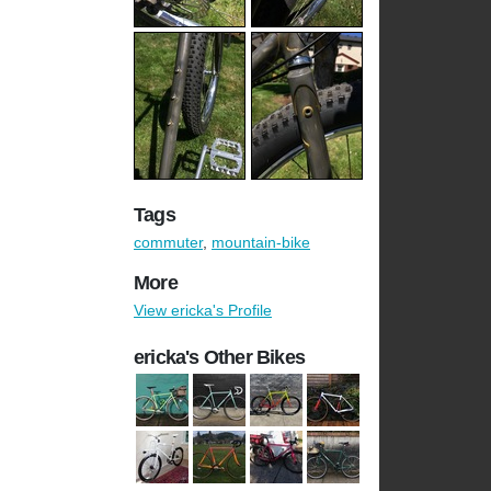
Tags
commuter
,
mountain-bike
More
View ericka's Profile
ericka's Other Bikes