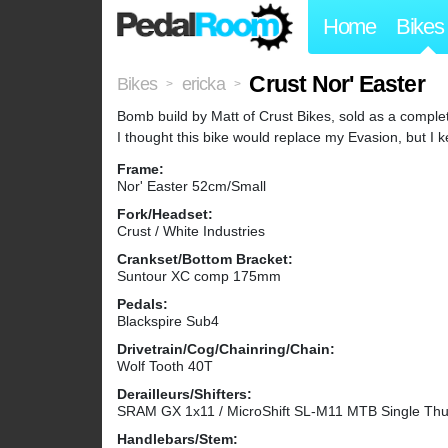
Home
Bikes
Crust Nor' Easter
Bikes
ericka
>
>
Bomb build by Matt of Crust Bikes, sold as a complet
I thought this bike would replace my Evasion, but I k
Frame:
Nor' Easter 52cm/Small
Fork/Headset:
Crust / White Industries
Crankset/Bottom Bracket:
Suntour XC comp 175mm
Pedals:
Blackspire Sub4
Drivetrain/Cog/Chainring/Chain:
Wolf Tooth 40T
Derailleurs/Shifters:
SRAM GX 1x11 / MicroShift SL-M11 MTB Single Thu
Handlebars/Stem: