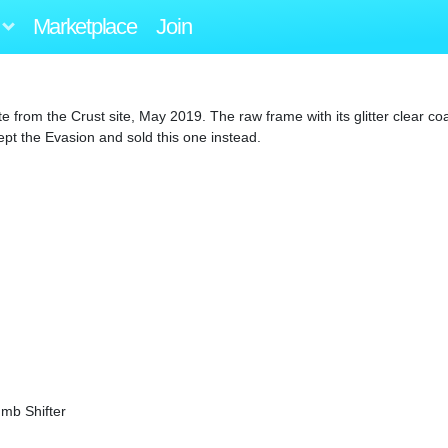
Marketplace
Join
e from the Crust site, May 2019. The raw frame with its glitter clear c
ept the Evasion and sold this one instead.
mb Shifter