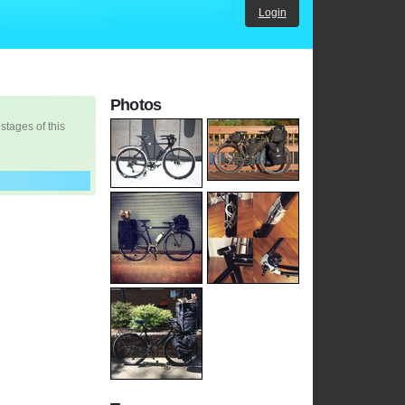
Login
Photos
 stages of this