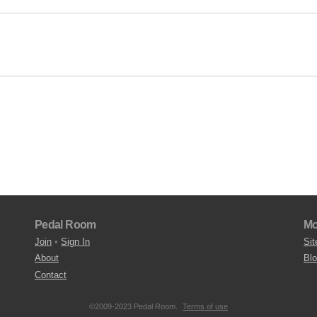
Pedal Room
Mo
Join
•
Sign In
Sit
About
Bl
Contact
©2009-2023 Pedal Room.
Terms of use