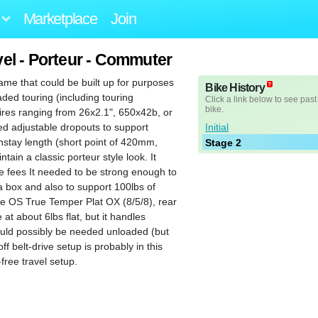
Marketplace
Join
l - Porteur - Commuter
ame that could be built up for purposes
Bike History
oaded touring (including touring
Click a link below to see past
bike.
tires ranging from 26x2.1", 650x42b, or
Initial
ded adjustable dropouts to support
instay length (short point of 420mm,
Stage 2
tain a classic porteur style look. It
e fees It needed to be strong enough to
 box and also to support 100lbs of
ble OS True Temper Plat OX (8/5/8), rear
at about 6lbs flat, but it handles
 could possibly be needed unloaded (but
ff belt-drive setup is probably in this
free travel setup.