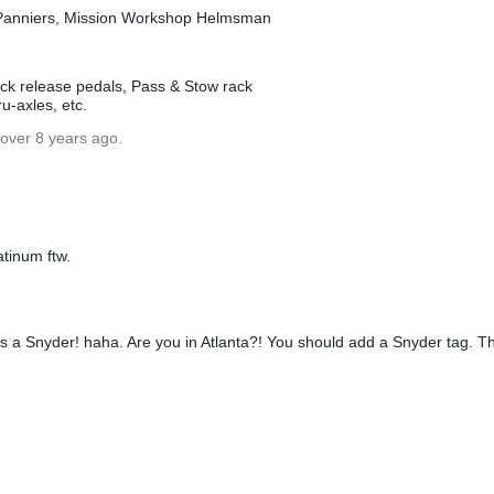
Panniers, Mission Workshop Helmsman
uick release pedals, Pass & Stow rack
ru-axles, etc.
 over 8 years ago.
atinum ftw.
 was a Snyder! haha. Are you in Atlanta?! You should add a Snyder tag. T