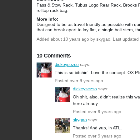
Pass & Stow Rack, Tubus Logo Rear Rack, Brooks 
rolltop rack bag.
More Info:
Designed to be as travel friendly as possible with q
that can break apart to lay flat, a single bolt stem, th
Added
about 10 years ago
by
skygao
. Last updated
10 Comments
dickeysezso
says:
This is so bitchin'. Love the concept. OX Pl
Posted over 9 years ago
dickeysezso
says:
Oh shit, also, didn't realize this
here already.
Posted over 9 years ago
skygao
says:
Thanks! And yup, in ATL.
Posted over 9 years ago