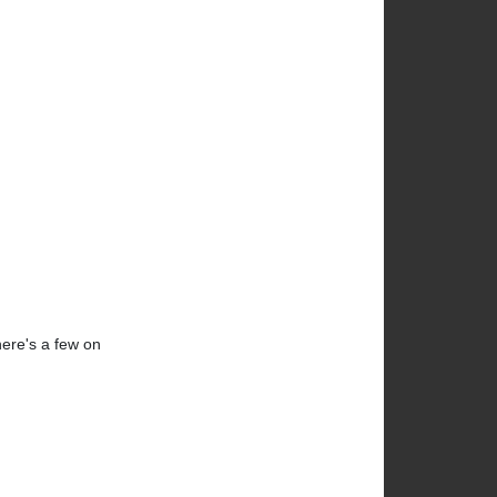
here's a few on