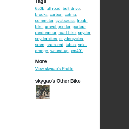
Tags
650b
,
all-road
,
belt-drive
,
brooks
,
carbon
,
cetma
,
commuter
,
cyclocross
,
freak-
bike
,
gravel-grinder
,
porteur
,
randonneur
,
road-bike
,
snyder
,
snyderbikes
,
snydercycles
,
sram
,
sram-red
,
tubus
,
velo-
orange
,
wound-up
,
xm401
More
View skygao's Profile
skygao's Other Bike