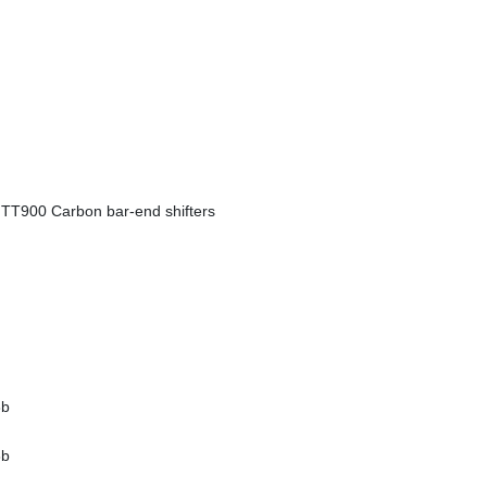
T900 Carbon bar-end shifters
8b
8b