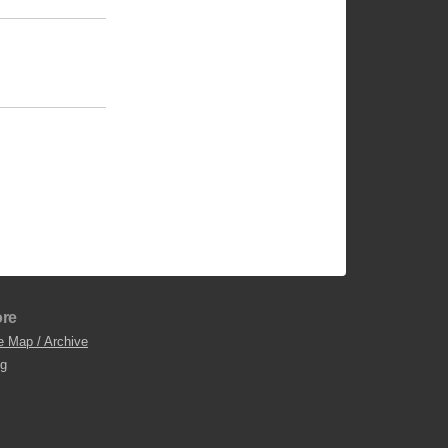
re
e Map / Archive
og