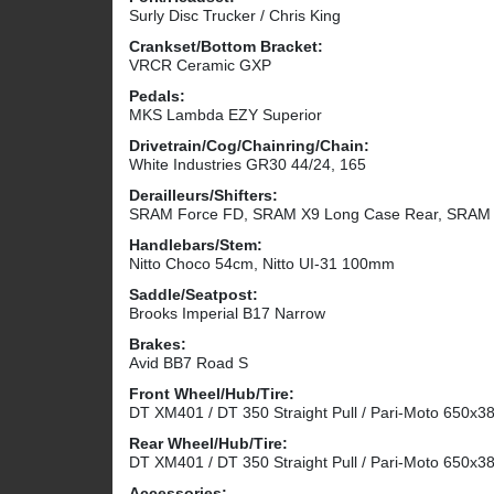
Surly Disc Trucker / Chris King
Crankset/Bottom Bracket:
VRCR Ceramic GXP
Pedals:
MKS Lambda EZY Superior
Drivetrain/Cog/Chainring/Chain:
White Industries GR30 44/24, 165
Derailleurs/Shifters:
SRAM Force FD, SRAM X9 Long Case Rear, SRAM T
Handlebars/Stem:
Nitto Choco 54cm, Nitto UI-31 100mm
Saddle/Seatpost:
Brooks Imperial B17 Narrow
Brakes:
Avid BB7 Road S
Front Wheel/Hub/Tire:
DT XM401 / DT 350 Straight Pull / Pari-Moto 650x3
Rear Wheel/Hub/Tire:
DT XM401 / DT 350 Straight Pull / Pari-Moto 650x3
Accessories: