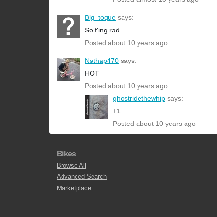
Big_toque
says:
So f'ing rad.
Posted about 10 years ago
Nathap470
says:
HOT
Posted about 10 years ago
ghostridethewhip
says:
+1
Posted about 10 years ago
Bikes
Browse All
Advanced Search
Marketplace