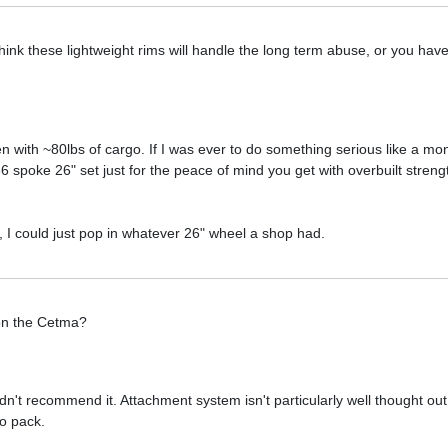
 think these lightweight rims will handle the long term abuse, or you ha
n with ~80lbs of cargo. If I was ever to do something serious like a mon
 36 spoke 26" set just for the peace of mind you get with overbuilt stren
, I could just pop in whatever 26" wheel a shop had.
 on the Cetma?
n't recommend it. Attachment system isn't particularly well thought out
to pack.