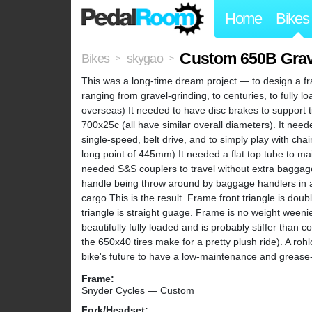
Home
Bikes
Custom 650B Grave
Bikes
skygao
>
>
This was a long-time dream project — to design a fr
ranging from gravel-grinding, to centuries, to fully l
overseas) It needed to have disc brakes to support 
700x25c (all have similar overall diameters). It nee
single-speed, belt drive, and to simply play with cha
long point of 445mm) It needed a flat top tube to main
needed S&S couplers to travel without extra baggag
handle being throw around by baggage handlers in a
cargo This is the result. Frame front triangle is dou
triangle is straight guage. Frame is no weight weenie 
beautifully fully loaded and is probably stiffer than
the 650x40 tires make for a pretty plush ride). A rohlo
bike's future to have a low-maintenance and grease-
Frame:
Snyder Cycles — Custom
Fork/Headset: