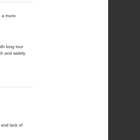
ve a more
th long tour
gth and widely
 and lack of