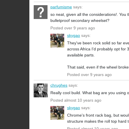
parfumisme
says:
so neat, given all the considerations!. You
bulletproof secondary wheelset?
Posted over 9 years ago
skygao
says:
They've been rock solid so far eve
across Africa I'd probably opt for
available parts.
That said, even if the wheel broke
Posted over 9 years ago
chrughes
says:
Really cool build. What bag are you using
Posted almost 10 years ago
skygao
says:
Chrome's front rack bag, but would
structure makes the roll top hard 
Posted almost 10 years ago