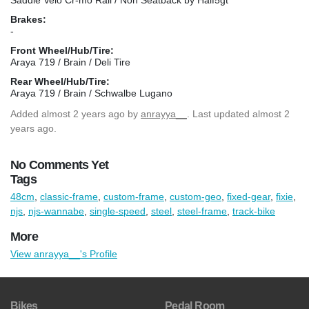
Brakes:
-
Front Wheel/Hub/Tire:
Araya 719 / Brain / Deli Tire
Rear Wheel/Hub/Tire:
Araya 719 / Brain / Schwalbe Lugano
Added
almost 2 years ago
by
anrayya__
. Last updated almost 2
years ago.
No Comments Yet
Tags
48cm
,
classic-frame
,
custom-frame
,
custom-geo
,
fixed-gear
,
fixie
,
njs
,
njs-wannabe
,
single-speed
,
steel
,
steel-frame
,
track-bike
More
View anrayya__'s Profile
Bikes
Pedal Room