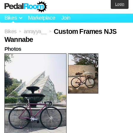
Login
Bikes
Marketplace
Join
Custom Frames NJS
Bikes
anrayya__
>
>
Wannabe
Photos