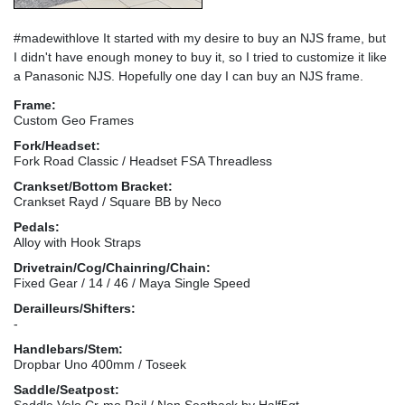
#madewithlove It started with my desire to buy an NJS frame, but
I didn't have enough money to buy it, so I tried to customize it like
a Panasonic NJS. Hopefully one day I can buy an NJS frame.
Frame:
Custom Geo Frames
Fork/Headset:
Fork Road Classic / Headset FSA Threadless
Crankset/Bottom Bracket:
Crankset Rayd / Square BB by Neco
Pedals:
Alloy with Hook Straps
Drivetrain/Cog/Chainring/Chain:
Fixed Gear / 14 / 46 / Maya Single Speed
Derailleurs/Shifters:
-
Handlebars/Stem:
Dropbar Uno 400mm / Toseek
Saddle/Seatpost:
Saddle Velo Cr-mo Rail / Non Seatback by Half5gt