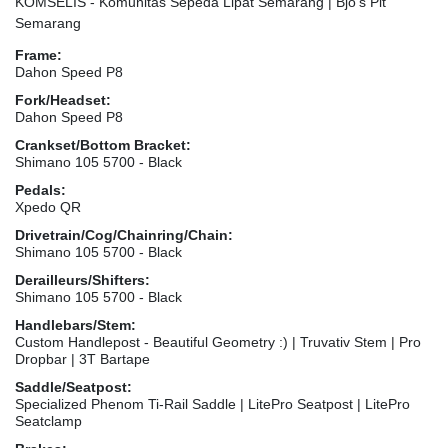
KOMSELIS - Komunitas Sepeda Lipat Semarang | Bjo's Pit
Semarang
Frame:
Dahon Speed P8
Fork/Headset:
Dahon Speed P8
Crankset/Bottom Bracket:
Shimano 105 5700 - Black
Pedals:
Xpedo QR
Drivetrain/Cog/Chainring/Chain:
Shimano 105 5700 - Black
Derailleurs/Shifters:
Shimano 105 5700 - Black
Handlebars/Stem:
Custom Handlepost - Beautiful Geometry :) | Truvativ Stem | Pro
Dropbar | 3T Bartape
Saddle/Seatpost:
Specialized Phenom Ti-Rail Saddle | LitePro Seatpost | LitePro
Seatclamp