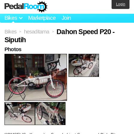
Login
Bikes
Marketplace
Join
Dahon Speed P20 -
Bikes
hesaditama
>
>
Siputih
Photos