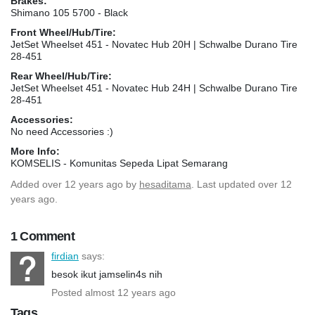
Brakes:
Shimano 105 5700 - Black
Front Wheel/Hub/Tire:
JetSet Wheelset 451 - Novatec Hub 20H | Schwalbe Durano Tire
28-451
Rear Wheel/Hub/Tire:
JetSet Wheelset 451 - Novatec Hub 24H | Schwalbe Durano Tire
28-451
Accessories:
No need Accessories :)
More Info:
KOMSELIS - Komunitas Sepeda Lipat Semarang
Added
over 12 years ago
by
hesaditama
. Last updated over 12
years ago.
1 Comment
firdian
says:
besok ikut jamselin4s nih
Posted almost 12 years ago
Tags