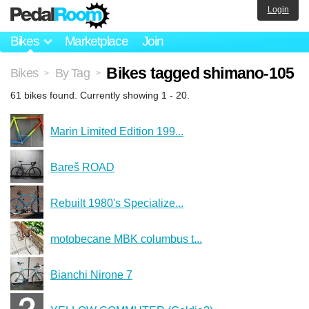
Login
Bikes
Marketplace
Join
Bikes tagged shimano-105
Bikes
By Tag
>
>
61 bikes found. Currently showing 1 - 20.
Marin Limited Edition 199...
Bareš ROAD
Rebuilt 1980's Specialize...
motobecane MBK columbus t...
Bianchi Nirone 7