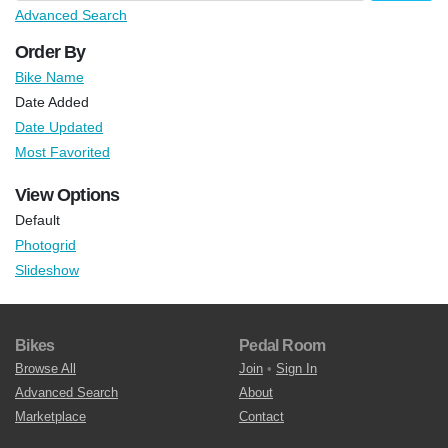
Advanced Search
Order By
Bike Name
Date Added
Date Updated
Most Favorited
View Options
Default
Photogrid
Slideshow
Bikes
Pedal Room
Browse All
Join
•
Sign In
Advanced Search
About
Marketplace
Contact