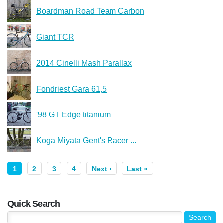
Boardman Road Team Carbon
Giant TCR
2014 Cinelli Mash Parallax
Fondriest Gara 61,5
'98 GT Edge titanium
Koga Miyata Gent's Racer ...
1
2
3
4
Next ›
Last »
Quick Search