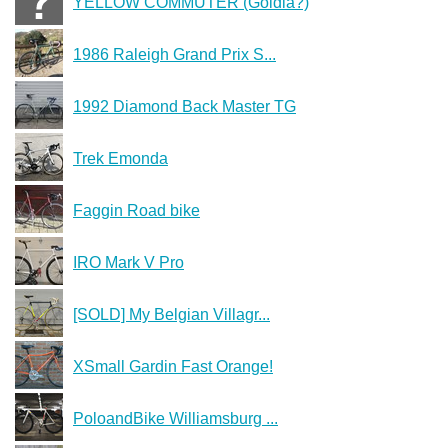
YELLOW COMMUTER (Goldia?)
1986 Raleigh Grand Prix S...
1992 Diamond Back Master TG
Trek Emonda
Faggin Road bike
IRO Mark V Pro
[SOLD] My Belgian Villagr...
XSmall Gardin Fast Orange!
PoloandBike Williamsburg ...