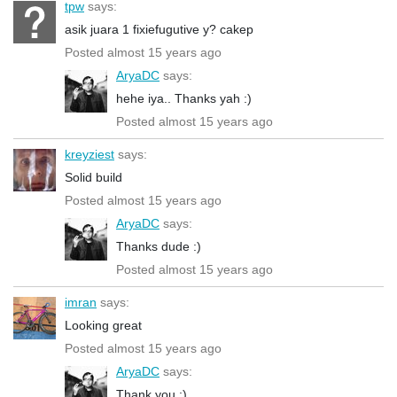
tpw
says:
asik juara 1 fixiefugutive y? cakep
Posted almost 15 years ago
AryaDC
says:
hehe iya.. Thanks yah :)
Posted almost 15 years ago
kreyziest
says:
Solid build
Posted almost 15 years ago
AryaDC
says:
Thanks dude :)
Posted almost 15 years ago
imran
says:
Looking great
Posted almost 15 years ago
AryaDC
says:
Thank you :)