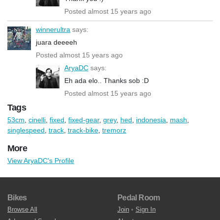
Posted almost 15 years ago
winnerultra
says:
juara deeeeh
Posted almost 15 years ago
AryaDC
says:
Eh ada elo.. Thanks sob :D
Posted almost 15 years ago
Tags
53cm
,
cinelli
,
fixed
,
fixed-gear
,
grey
,
hed
,
indonesia
,
mash
,
singlespeed
,
track
,
track-bike
,
tremorz
More
View AryaDC's Profile
Bikes
Pedal Room
Browse All
Join
•
Sign In