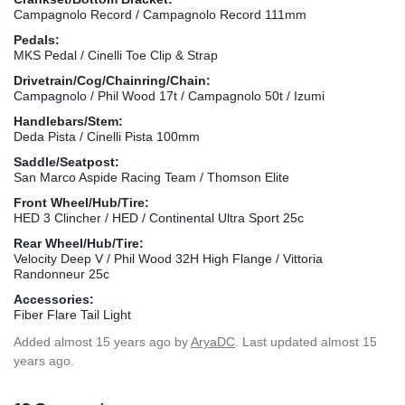
Campagnolo Record / Campagnolo Record 111mm
Pedals:
MKS Pedal / Cinelli Toe Clip & Strap
Drivetrain/Cog/Chainring/Chain:
Campagnolo / Phil Wood 17t / Campagnolo 50t / Izumi
Handlebars/Stem:
Deda Pista / Cinelli Pista 100mm
Saddle/Seatpost:
San Marco Aspide Racing Team / Thomson Elite
Front Wheel/Hub/Tire:
HED 3 Clincher / HED / Continental Ultra Sport 25c
Rear Wheel/Hub/Tire:
Velocity Deep V / Phil Wood 32H High Flange / Vittoria
Randonneur 25c
Accessories:
Fiber Flare Tail Light
Added
almost 15 years ago
by
AryaDC
. Last updated almost 15
years ago.