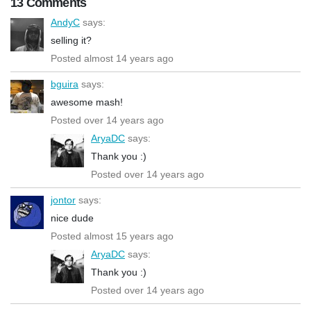
13 Comments
AndyC
says:
selling it?
Posted almost 14 years ago
bguira
says:
awesome mash!
Posted over 14 years ago
AryaDC
says:
Thank you :)
Posted over 14 years ago
jontor
says:
nice dude
Posted almost 15 years ago
AryaDC
says:
Thank you :)
Posted over 14 years ago