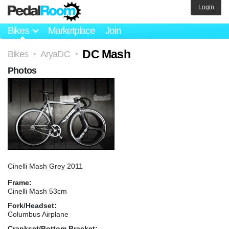
Login
Bikes
Marketplace
Join
DC Mash
Bikes
AryaDC
>
>
Photos
Cinelli Mash Grey 2011
Frame:
Cinelli Mash 53cm
Fork/Headset:
Columbus Airplane
Crankset/Bottom Bracket: