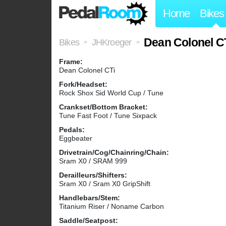
Home
Bikes
Dean Colonel C
Bikes
JHKroeger
>
>
Frame:
Dean Colonel CTi
Fork/Headset:
Rock Shox Sid World Cup / Tune
Crankset/Bottom Bracket:
Tune Fast Foot / Tune Sixpack
Pedals:
Eggbeater
Drivetrain/Cog/Chainring/Chain:
Sram X0 / SRAM 999
Derailleurs/Shifters:
Sram X0 / Sram X0 GripShift
Handlebars/Stem:
Titanium Riser / Noname Carbon
Saddle/Seatpost: