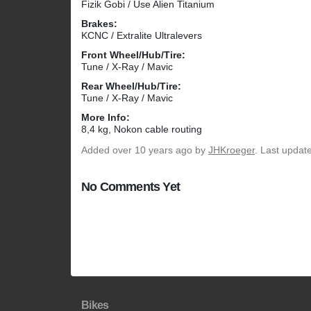
Fizik Gobi / Use Alien Titanium
Brakes:
KCNC / Extralite Ultralevers
Front Wheel/Hub/Tire:
Tune / X-Ray / Mavic
Rear Wheel/Hub/Tire:
Tune / X-Ray / Mavic
More Info:
8,4 kg, Nokon cable routing
Added
over 10 years ago
by
JHKroeger
. Last updat
No Comments Yet
Bikes