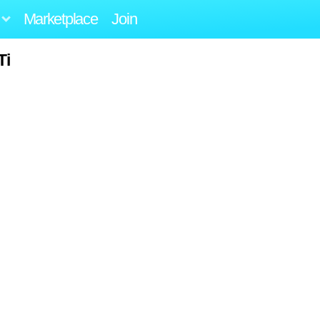
Marketplace
Join
Ti