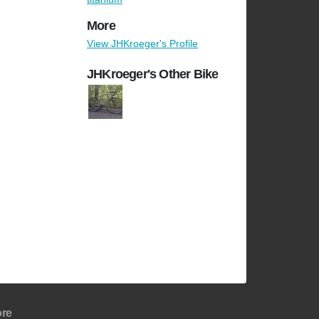
More
View JHKroeger's Profile
JHKroeger's Other Bike
re