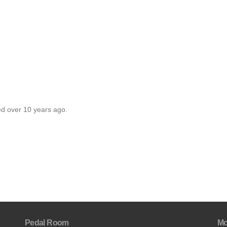
ed over 10 years ago.
Pedal Room
Mo