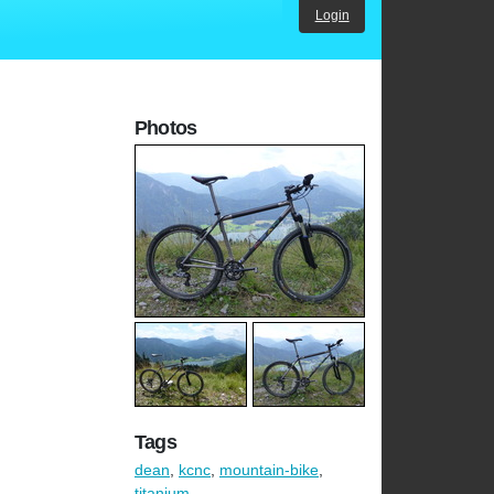
Login
Photos
Tags
dean
,
kcnc
,
mountain-bike
,
titanium