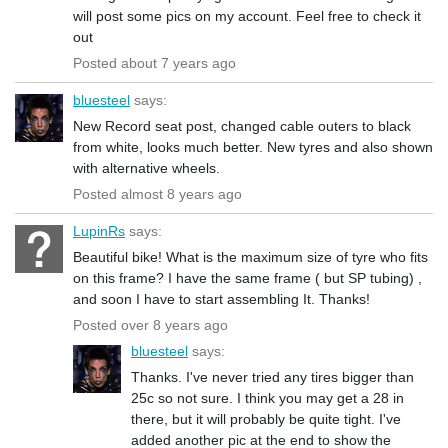
will post some pics on my account. Feel free to check it
out
Posted about 7 years ago
bluesteel
says:
New Record seat post, changed cable outers to black
from white, looks much better. New tyres and also shown
with alternative wheels.
Posted almost 8 years ago
LupinRs
says:
Beautiful bike! What is the maximum size of tyre who fits
on this frame? I have the same frame ( but SP tubing) ,
and soon I have to start assembling It. Thanks!
Posted over 8 years ago
bluesteel
says:
Thanks. I've never tried any tires bigger than
25c so not sure. I think you may get a 28 in
there, but it will probably be quite tight. I've
added another pic at the end to show the