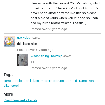
clearance with the current 25c Michelin's, which
I think is quite 'fat' for a 25. As I said before I've
never seen another frame like this so please
post a pic of yours when you're done so I can
see my bikes brother/sister. Thanks :)
Posted over 8 years ago
tracksloth
says:
this is so nice
Posted over 8 years ago
GhostRidingTheWhip
says:
+1
Posted over 7 years ago
Tags
campagnolo
,
denti
,
lugs
,
modern-groupset-on-old-frame
,
road-
bike
,
steel
More
View bluesteel's Profile