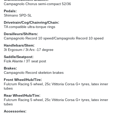
Campagnolo Chorus semi-compact 52/36
Pedals:
Shimano SPD-SL
Drivetrain/Cog/Chainring/Chain:
TA compatible ultra-torque rings
Derailleurs/Shifters:
Campagnolo Record 10 speed/Campagnolo Record 10 speed
Handlebars/Stem:
3t Ergosum / 3t Arx -17 degree
Saddle/Seatpost:
Fizik Aliante / 3T seat post
Brakes:
Campagnolo Record skeleton brakes
Front Wheel/Hub/Tire:
Fulcrum Racing 5 wheel, 25c Vtittoria Corsa G+ tyres, latex inner
tubes
Rear Wheel/Hub/Tire:
Fulcrum Racing 5 wheel, 25c Vtittoria Corsa G+ tyres, latex inner
tubes
Accessories: