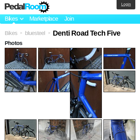
Login
Bikes
Marketplace
Join
Denti Road Tech Five
Bikes
bluesteel
>
>
Photos