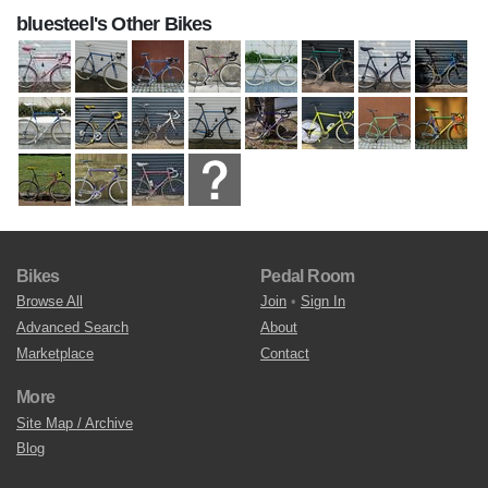
bluesteel's Other Bikes
Bikes
Pedal Room
Browse All
Join
•
Sign In
Advanced Search
About
Marketplace
Contact
More
Site Map / Archive
Blog