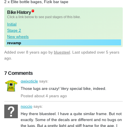
2 x Elite bottle bages, Fizik bar tape
Bike History
Click a link below to see past stages of this bike.
Initial
Stage 2
New wheels
revamp
Added
over 8 years ago
by
bluesteel
. Last updated over 5 years
ago.
7 Comments
qwixoticle
says:
Those lugs are crazy! Very special bike, indeed.
Posted about 4 years ago
noccio
says:
Hey there bluesteel. I have a quite similar frame. But not
exactly. Some of the decals are different and no bugs on
the lugs. But a pretty light and stiff frame for the age. I