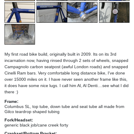
My first road bike build, originally built in 2009. Its on its 3rd
incarnation now, having rinsed through 2 sets of wheels, snapped
Campagnolo carbon seatpost (awful London roads) and snapped
Cinelli Ram bars. Very comfortable long distance bike, I've done
over 15000 miles on it. I have never seen another frame like this,
it does have some nice lugs. I call him Al, Al Denti....see what I did
there :)
Frame:
Columbus SL, top tube, down tube and seat tube all made from
Gilco teardrop shaped tubing
Fork/Headset:
generic black job/cane creek forty
Crankset/Bottom Bracket: