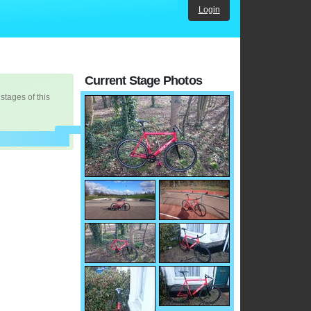
Login
Current Stage Photos
 stages of this