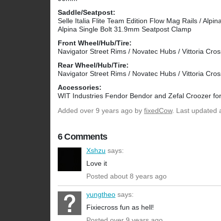
Saddle/Seatpost:
Selle Italia Flite Team Edition Flow Mag Rails / Alp
Alpina Single Bolt 31.9mm Seatpost Clamp
Front Wheel/Hub/Tire:
Navigator Street Rims / Novatec Hubs / Vittoria Cro
Rear Wheel/Hub/Tire:
Navigator Street Rims / Novatec Hubs / Vittoria Cro
Accessories:
WIT Industries Fendor Bendor and Zefal Croozer for
Added
over 9 years ago
by
fixedCow
. Last updated 
6 Comments
Xshzu
says:
Love it
Posted about 8 years ago
yungtheo
says:
Fixiecross fun as hell!
Posted over 9 years ago