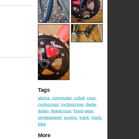
Tags
alpina
,
commuter
,
cxfxd
,
cxss
,
cyclocross
,
cycloscross
,
deda
,
dolan
,
fixedcross
,
fixed-gear
,
singlespeed
,
sugino
,
track
,
track-
bike
More