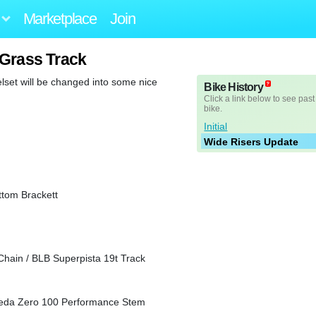
Marketplace
Join
 Grass Track
et will be changed into some nice
Bike History
Click a link below to see past
bike.
Initial
Wide Risers Update
tom Brackett
Chain / BLB Superpista 19t Track
/ Deda Zero 100 Performance Stem