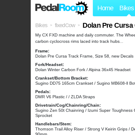
Home
Bikes
Dolan Pre Cursa
Bikes
fixedCow
>
>
My CX FXD machine and daily commuter. The Wheels
carbon cyclocross rims laced into track hubs...
Frame:
Dolan Pre Cursa Track Frame, Size 58, new Decals
Fork/Headset:
Dolan Winter Carbon Fork / Alpina 36x45 Headset
Crankset/Bottom Bracket:
Sugino DD75 165cm Crankset / Sugino MB608-ǁ Bot
Pedals:
DMR V6 Plastic / / ZLDA Straps
Drivetrain/Cog/Chainring/Chain:
Sugino Zen 50t Chainring / Izumi Super Toughness 
Sprocket
Handlebars/Stem:
Thomson Trail Alloy Riser / Strong V Keirin Grips 
90mm