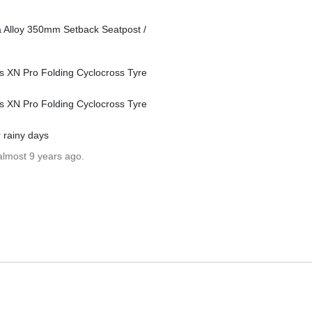
ina Alloy 350mm Setback Seatpost /
ss XN Pro Folding Cyclocross Tyre
ss XN Pro Folding Cyclocross Tyre
 rainy days
almost 9 years ago.