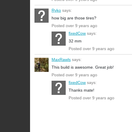
Ryko
says:
how big are those tires?
Posted over 9 years ago
fixedCow
says:
32 mm
Posted over 9 years ago
MaxRawls
says:
This build is awesome. Great job!
Posted over 9 years ago
fixedCow
says:
Thanks mate!
Posted over 9 years ago