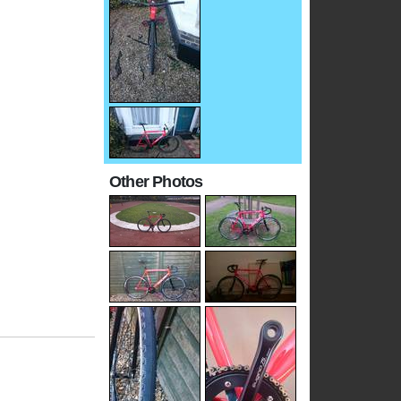
Other Photos