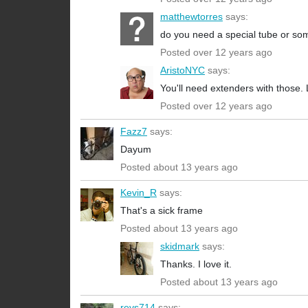
matthewtorres
says:
do you need a special tube or som
Posted over 12 years ago
AristoNYC
says:
You'll need extenders with those
Posted over 12 years ago
Fazz7
says:
Dayum
Posted about 13 years ago
Kevin_R
says:
That's a sick frame
Posted about 13 years ago
skidmark
says:
Thanks. I love it.
Posted about 13 years ago
revs714
says: