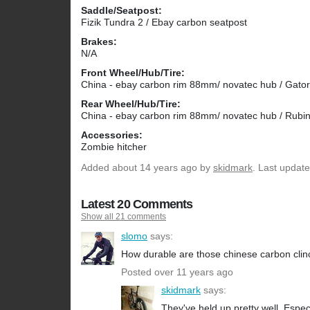
Saddle/Seatpost:
Fizik Tundra 2 / Ebay carbon seatpost
Brakes:
N/A
Front Wheel/Hub/Tire:
China - ebay carbon rim 88mm/ novatec hub / Gator
Rear Wheel/Hub/Tire:
China - ebay carbon rim 88mm/ novatec hub / Rubi
Accessories:
Zombie hitcher
Added
about 14 years ago
by
skidmark
. Last updat
Latest 20 Comments
Show all 21 comments
slomo
says:
How durable are those chinese carbon cli
Posted over 11 years ago
skidmark
says:
They've held up pretty well. Esp