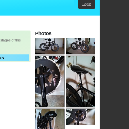
Login
Photos
 stages of this
up