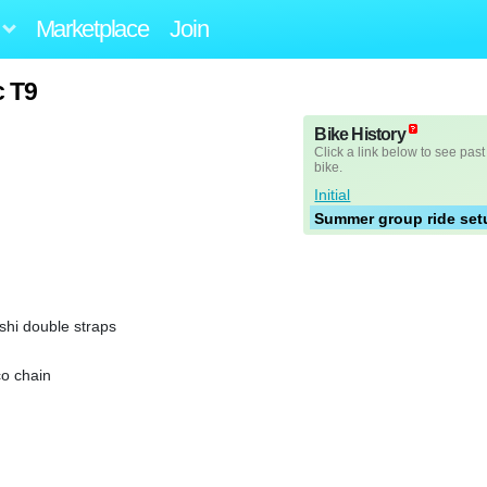
Marketplace
Join
c T9
Bike History
Click a link below to see past
bike.
Initial
Summer group ride set
shi double straps
co chain