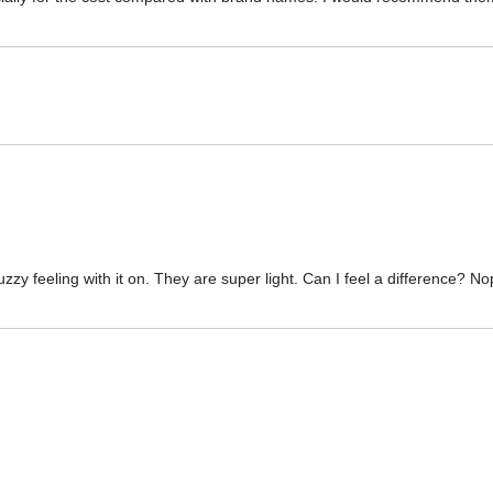
zzy feeling with it on. They are super light. Can I feel a difference? No