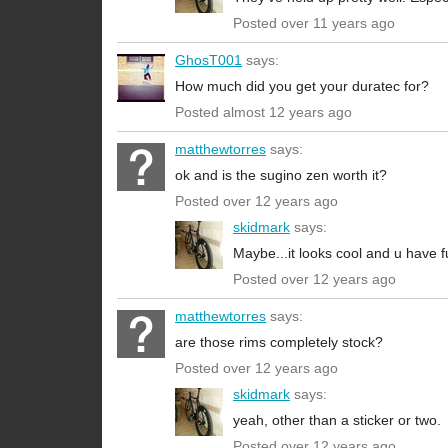
Posted over 11 years ago
GhosT001
says:
How much did you get your duratec for?
Posted almost 12 years ago
matthewtorres
says:
ok and is the sugino zen worth it?
Posted over 12 years ago
skidmark
says:
Maybe...it looks cool and u have fu
Posted over 12 years ago
matthewtorres
says:
are those rims completely stock?
Posted over 12 years ago
skidmark
says:
yeah, other than a sticker or two.
Posted over 12 years ago