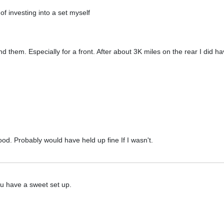
f investing into a set myself
them. Especially for a front. After about 3K miles on the rear I did ha
ood. Probably would have held up fine If I wasn't.
ou have a sweet set up.