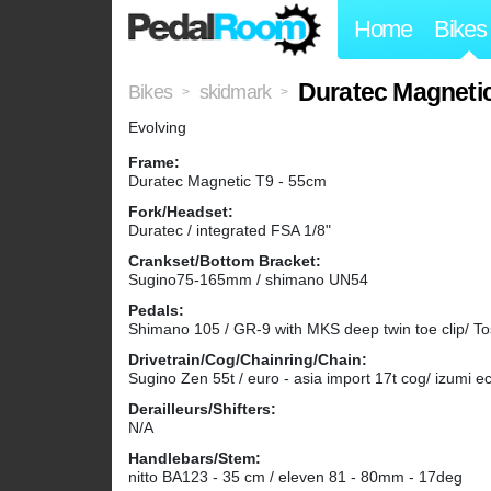
Home
Bikes
Duratec Magneti
Bikes
skidmark
>
>
Evolving
Frame:
Duratec Magnetic T9 - 55cm
Fork/Headset:
Duratec / integrated FSA 1/8"
Crankset/Bottom Bracket:
Sugino75-165mm / shimano UN54
Pedals:
Shimano 105 / GR-9 with MKS deep twin toe clip/ To
Drivetrain/Cog/Chainring/Chain:
Sugino Zen 55t / euro - asia import 17t cog/ izumi e
Derailleurs/Shifters:
N/A
Handlebars/Stem:
nitto BA123 - 35 cm / eleven 81 - 80mm - 17deg