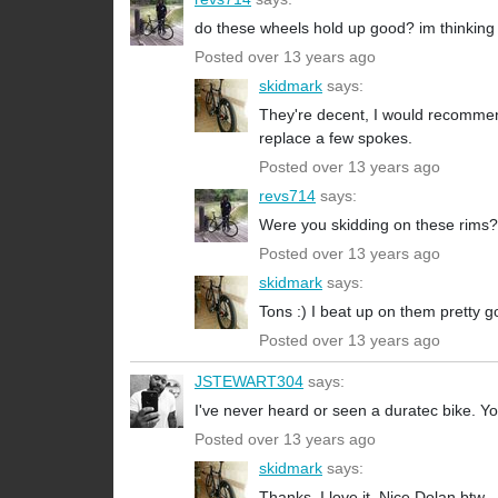
do these wheels hold up good? im thinking o
Posted over 13 years ago
skidmark
says:
They're decent, I would recommend 
replace a few spokes.
Posted over 13 years ago
revs714
says:
Were you skidding on these rims?
Posted over 13 years ago
skidmark
says:
Tons :) I beat up on them pretty g
Posted over 13 years ago
JSTEWART304
says:
I've never heard or seen a duratec bike. Y
Posted over 13 years ago
skidmark
says:
Thanks, I love it. Nice Dolan btw.