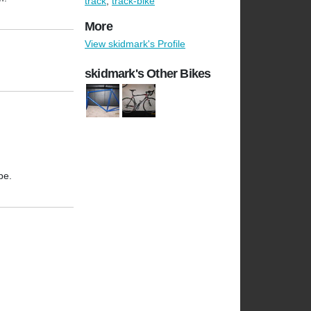
track
,
track-bike
More
View skidmark's Profile
skidmark's Other Bikes
pe.