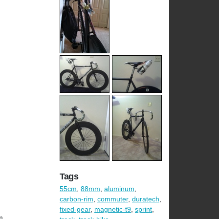
Tags
55cm
,
88mm
,
aluminum
,
carbon-rim
,
commuter
,
duratech
,
fixed-gear
,
magnetic-t9
,
sprint
,
m.