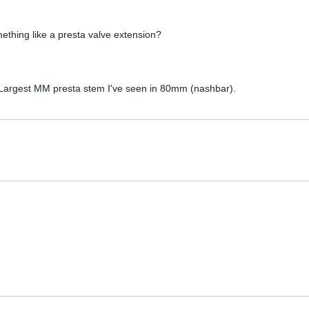
ething like a presta valve extension?
. Largest MM presta stem I've seen in 80mm (nashbar).