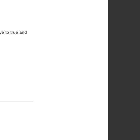
ve to true and