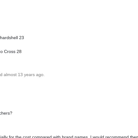
hardshell 23
no Cross 28
ed almost 13 years ago.
nchers?
ecially for the cost compared with brand names. I would recommend the