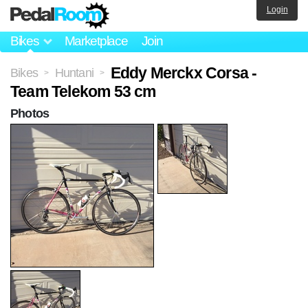
Login
Bikes
Marketplace
Join
Eddy Merckx Corsa -
Bikes
Huntani
>
>
Team Telekom 53 cm
Photos