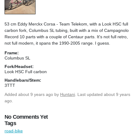
53 cm Eddy Merckx Corsa - Team Telekom, with a Look HSC full
carbon fork, Columbus SL tubing, built with a mix of Campagnolo
Record 10 parts with a couple of Centaur parts. It's not full retro,
not full modern, it spans the 1990-2005 range. I guess.
Frame:
Columbus SL
Fork/Headset:
Look HSC Full carbon
Handlebars/Stem:
3TTT
Added
about 9 years ago
by
Huntani
. Last updated about 9 years
ago.
No Comments Yet
Tags
road-bike