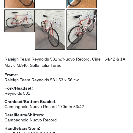
Raleigh Team Reynolds 531 w/Nuovo Record, Cinelli 64/42 & 1A,
Mavic MA40, Selle Italia Turbo
Frame:
Raleigh Team Reynolds 531 53 x 56 c-c
Fork/Headset:
Reynolds 531
Crankset/Bottom Bracket:
Campagnolo Nuovo Record 170mm 53/42
Derailleurs/Shifters:
Campagnolo Nuovo Record
Handlebars/Stem: