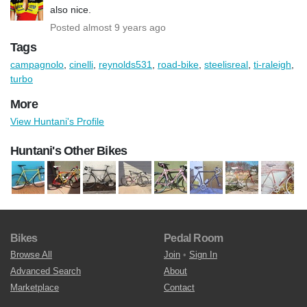
also nice.
Posted almost 9 years ago
Tags
campagnolo
,
cinelli
,
reynolds531
,
road-bike
,
steelisreal
,
ti-raleigh
,
turbo
More
View Huntani's Profile
Huntani's Other Bikes
Bikes
Pedal Room
Browse All
Join
•
Sign In
Advanced Search
About
Marketplace
Contact