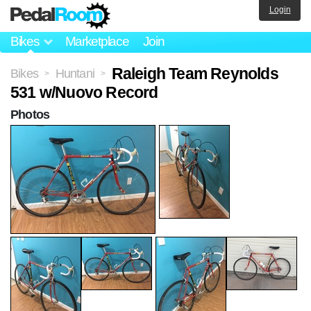
Login
Bikes
Marketplace
Join
Raleigh Team Reynolds
Bikes
Huntani
>
>
531 w/Nuovo Record
Photos