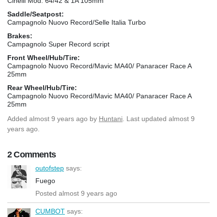
Cinelli Mod. 64/42 & 1A 105mm
Saddle/Seatpost:
Campagnolo Nuovo Record/Selle Italia Turbo
Brakes:
Campagnolo Super Record script
Front Wheel/Hub/Tire:
Campagnolo Nuovo Record/Mavic MA40/ Panaracer Race A
25mm
Rear Wheel/Hub/Tire:
Campagnolo Nuovo Record/Mavic MA40/ Panaracer Race A
25mm
Added
almost 9 years ago
by
Huntani
. Last updated almost 9
years ago.
2 Comments
outofstep
says:
Fuego
Posted almost 9 years ago
CUMBOT
says: