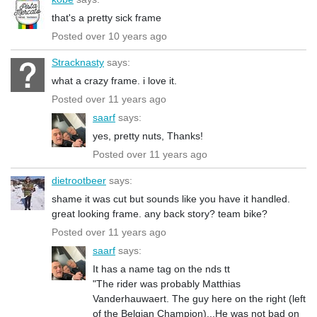
that's a pretty sick frame
Posted over 10 years ago
Stracknasty
says:
what a crazy frame. i love it.
Posted over 11 years ago
saarf
says:
yes, pretty nuts, Thanks!
Posted over 11 years ago
dietrootbeer
says:
shame it was cut but sounds like you have it handled.
great looking frame. any back story? team bike?
Posted over 11 years ago
saarf
says:
It has a name tag on the nds tt
"The rider was probably Matthias
Vanderhauwaert. The guy here on the right (left
of the Belgian Champion)...He was not bad on