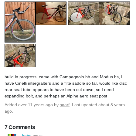
build in progress, came with Campagnolo bb and Modus hs, I
have Cinelli intergralters and a flite saddle so far, would like disc
rear seat tube appears to have been cut down, so I need
expanding bolt, and perhaps an Alpine aero seat post
Added
over 11 years ago
by
saarf
. Last updated about 8 years
ago.
7 Comments
kobe
says: