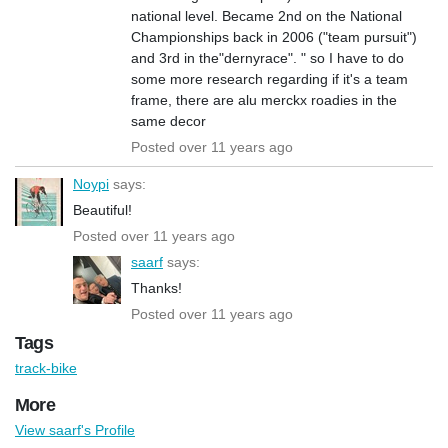
national level. Became 2nd on the National
Championships back in 2006 ("team pursuit")
and 3rd in the"dernyrace". " so I have to do
some more research regarding if it's a team
frame, there are alu merckx roadies in the
same decor
Posted over 11 years ago
Noypi
says:
Beautiful!
Posted over 11 years ago
saarf
says:
Thanks!
Posted over 11 years ago
Tags
track-bike
More
View saarf's Profile