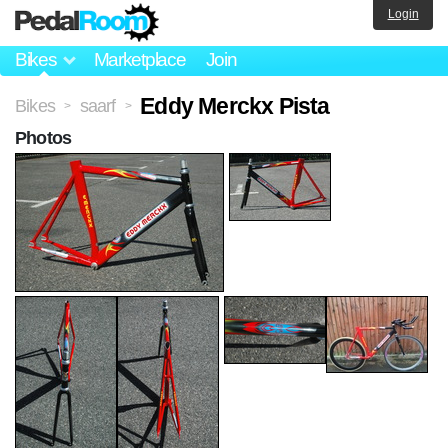
Login
Bikes
Marketplace
Join
Eddy Merckx Pista
Bikes
saarf
>
>
Photos