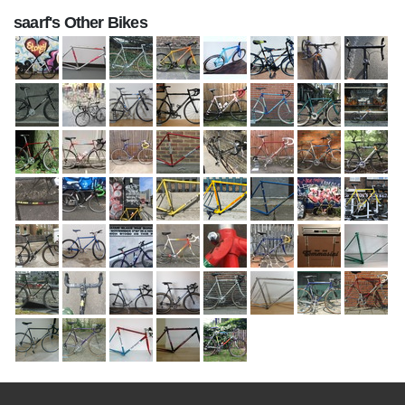
saarf's Other Bikes