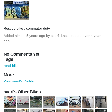
Rescue bike , commuter duty
Added
almost 5 years ago
by
saarf
. Last updated over 4 years
ago.
No Comments Yet
Tags
road-bike
More
View saarf's Profile
saarf's Other Bikes