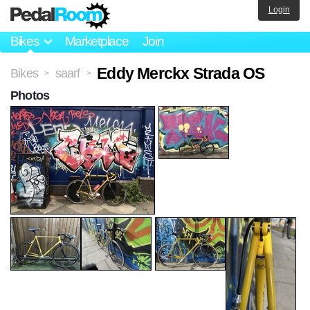
Login
Bikes
Marketplace
Join
Eddy Merckx Strada OS
Bikes
saarf
>
>
Photos