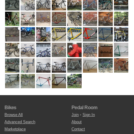
Bikes
Pedal Room
Browse All
Join
•
Sign In
Advanced Search
About
Marketplace
Contact