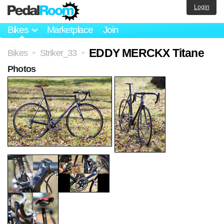
Login
Bikes
Marketplace
Join
EDDY MERCKX Titane
Bikes
Striker_33
>
>
Photos