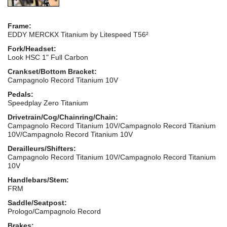
Frame:
EDDY MERCKX Titanium by Litespeed T56²
Fork/Headset:
Look HSC 1" Full Carbon
Crankset/Bottom Bracket:
Campagnolo Record Titanium 10V
Pedals:
Speedplay Zero Titanium
Drivetrain/Cog/Chainring/Chain:
Campagnolo Record Titanium 10V/Campagnolo Record Titanium
10V/Campagnolo Record Titanium 10V
Derailleurs/Shifters:
Campagnolo Record Titanium 10V/Campagnolo Record Titanium
10V
Handlebars/Stem:
FRM
Saddle/Seatpost:
Prologo/Campagnolo Record
Brakes: