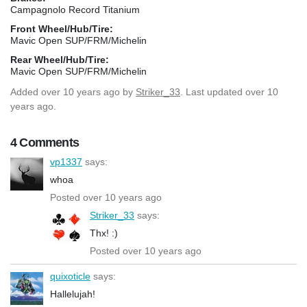
Campagnolo Record Titanium
Front Wheel/Hub/Tire:
Mavic Open SUP/FRM/Michelin
Rear Wheel/Hub/Tire:
Mavic Open SUP/FRM/Michelin
Added
over 10 years ago
by
Striker_33
. Last updated over 10
years ago.
4 Comments
vp1337
says:
whoa
Posted over 10 years ago
Striker_33
says:
Thx! :)
Posted over 10 years ago
quixoticle
says:
Hallelujah!