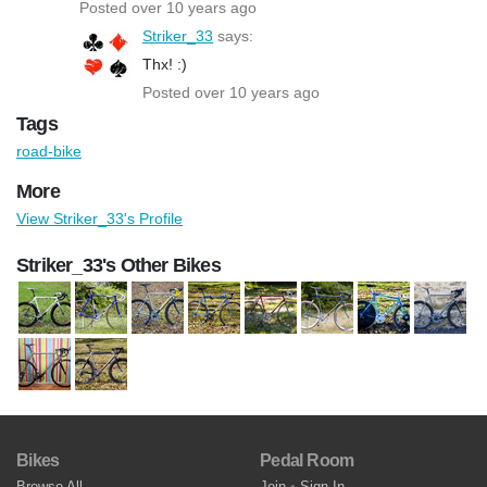
Posted over 10 years ago
Striker_33
says:
Thx! :)
Posted over 10 years ago
Tags
road-bike
More
View Striker_33's Profile
Striker_33's Other Bikes
Bikes
Pedal Room
Browse All
Join
•
Sign In