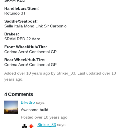
SRAM RED
Handlebars/Stem:
Rotundo 3T
Saddle/Seatpost:
Selle Italia Mono Link Slr Carbonio
Brakes:
SRAM RED 22 Aero
Front Wheel/Hub/Tire:
Corima Aero/ Continental GP
Rear Wheel/Hub/Tire:
Corima Aero/ Continental GP
Added
over 10 years ago
by
Striker_33
. Last updated over 10
years ago.
4 Comments
BikeBro
says:
Awesome build
Posted over 10 years ago
Striker_33
says: