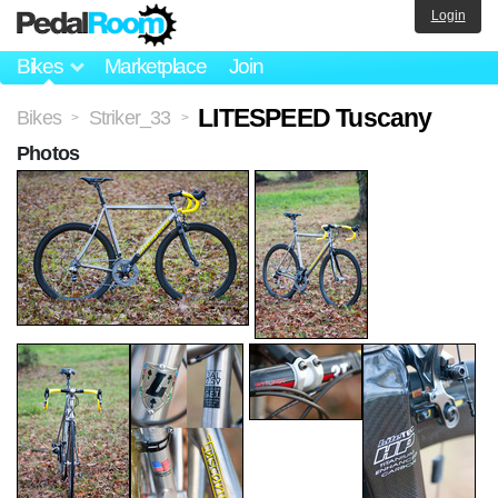
Login
Bikes
Marketplace
Join
LITESPEED Tuscany
Bikes
Striker_33
>
>
Photos