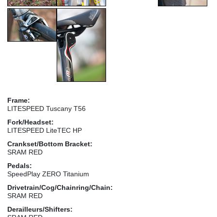
Frame:
LITESPEED Tuscany T56
Fork/Headset:
LITESPEED LiteTEC HP
Crankset/Bottom Bracket:
SRAM RED
Pedals:
SpeedPlay ZERO Titanium
Drivetrain/Cog/Chainring/Chain:
SRAM RED
Derailleurs/Shifters: