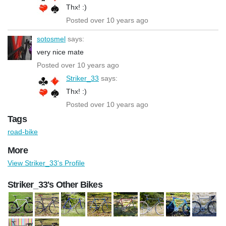
Thx! :)
Posted over 10 years ago
sotosmel
says:
very nice mate
Posted over 10 years ago
Striker_33
says:
Thx! :)
Posted over 10 years ago
Tags
road-bike
More
View Striker_33's Profile
Striker_33's Other Bikes