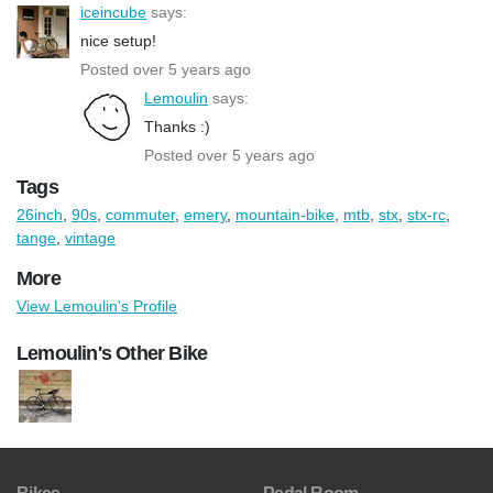
iceincube
says:
nice setup!
Posted over 5 years ago
Lemoulin
says:
Thanks :)
Posted over 5 years ago
Tags
26inch
,
90s
,
commuter
,
emery
,
mountain-bike
,
mtb
,
stx
,
stx-rc
,
tange
,
vintage
More
View Lemoulin's Profile
Lemoulin's Other Bike