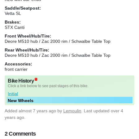
Saddle/Seatpost:
Vetta SL
Brakes:
STX Canti
Front Wheel/Hub/Tire:
Deore M510 hub / Zac 2000 rim / Schwalbe Table Top
Rear Wheel/Hub/Tire:
Deore M510 hub / Zac 2000 rim / Schwalbe Table Top
Accessories:
front carrier
Bike History
Click a link below to see past stages of this bike.
Initial
New Wheels
Added
almost 7 years ago
by
Lemoulin
. Last updated over 4
years ago.
2 Comments