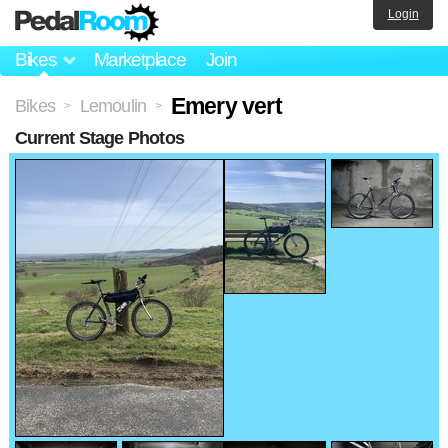
Login
Bikes
Marketplace
Join
Emery vert
Bikes
Lemoulin
>
>
Current Stage Photos