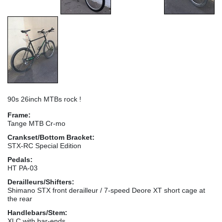
90s 26inch MTBs rock !
Frame:
Tange MTB Cr-mo
Crankset/Bottom Bracket:
STX-RC Special Edition
Pedals:
HT PA-03
Derailleurs/Shifters:
Shimano STX front derailleur / 7-speed Deore XT short cage at
the rear
Handlebars/Stem:
XLC with bar-ends