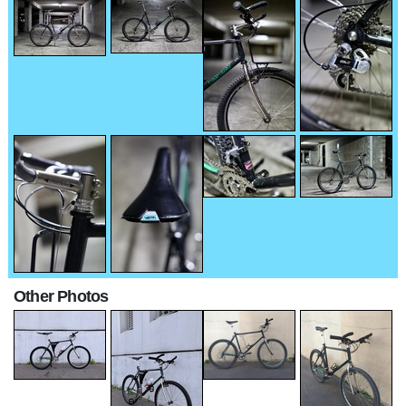
Other Photos