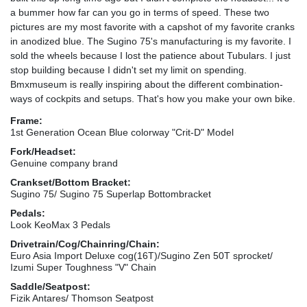
a bummer how far can you go in terms of speed. These two
pictures are my most favorite with a capshot of my favorite cranks
in anodized blue. The Sugino 75's manufacturing is my favorite. I
sold the wheels because I lost the patience about Tubulars. I just
stop building because I didn't set my limit on spending.
Bmxmuseum is really inspiring about the different combination-
ways of cockpits and setups. That's how you make your own bike.
Frame:
1st Generation Ocean Blue colorway "Crit-D" Model
Fork/Headset:
Genuine company brand
Crankset/Bottom Bracket:
Sugino 75/ Sugino 75 Superlap Bottombracket
Pedals:
Look KeoMax 3 Pedals
Drivetrain/Cog/Chainring/Chain:
Euro Asia Import Deluxe cog(16T)/Sugino Zen 50T sprocket/
Izumi Super Toughness "V" Chain
Saddle/Seatpost:
Fizik Antares/ Thomson Seatpost