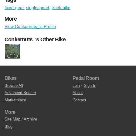
fixed-gear
,
singlespeed
,
track-bike
More
View Conkernuts_'s Profile
Conkernuts_'s Other Bike
Bikes
Pedal Room
Browse All
Join
•
Sign In
Advanced Search
About
Marketplace
Contact
More
Site Map / Archive
Blog