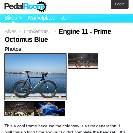
Login
Bikes
Marketplace
Join
Engine 11 - Prime
Bikes
Conkernuts_
>
>
Octomus Blue
Photos
This a cool frame because the colorway is a first generation. I
built this up long time ago but I didn't complete the headset... It's