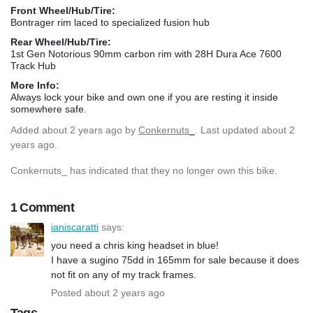
Front Wheel/Hub/Tire:
Bontrager rim laced to specialized fusion hub
Rear Wheel/Hub/Tire:
1st Gen Notorious 90mm carbon rim with 28H Dura Ace 7600
Track Hub
More Info:
Always lock your bike and own one if you are resting it inside
somewhere safe.
Added
about 2 years ago
by
Conkernuts_
. Last updated about 2
years ago.
Conkernuts_ has indicated that they no longer own this bike.
1 Comment
ianiscaratti
says:
you need a chris king headset in blue!
I have a sugino 75dd in 165mm for sale because it does
not fit on any of my track frames.
Posted about 2 years ago
Tags