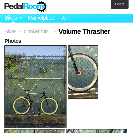
Login
Bikes
Marketplace
Join
Volume Thrasher
Bikes
Conkernuts_
>
>
Photos