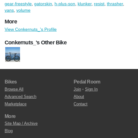
gear-freestyle
,
gatorskin
,
h-plus-son
,
klunker
,
resist
,
thrasher
,
vans
,
volume
More
View Conkernuts_'s Profile
Conkernuts_'s Other Bike
Bikes
Pedal Room
Browse All
Join
•
Sign In
Advanced Search
About
Marketplace
Contact
More
Site Map / Archive
Blog