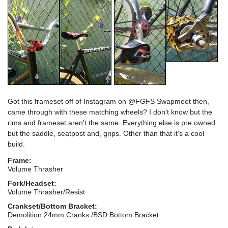
Got this frameset off of Instagram on @FGFS Swapmeet then,
came through with these matching wheels? I don't know but the
rims and frameset aren't the same. Everything else is pre owned
but the saddle, seatpost and, grips. Other than that it's a cool
build.
Frame:
Volume Thrasher
Fork/Headset:
Volume Thrasher/Resist
Crankset/Bottom Bracket:
Demolition 24mm Cranks /BSD Bottom Bracket