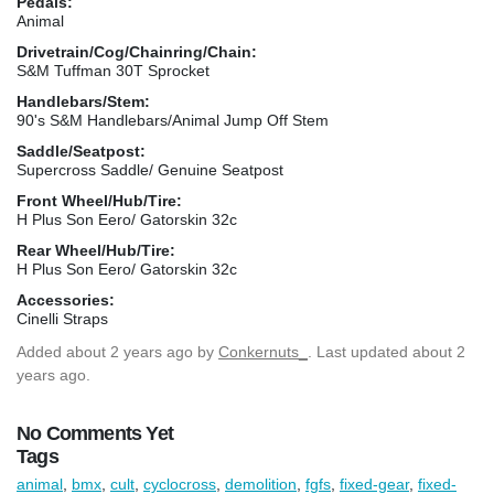
Pedals:
Animal
Drivetrain/Cog/Chainring/Chain:
S&M Tuffman 30T Sprocket
Handlebars/Stem:
90's S&M Handlebars/Animal Jump Off Stem
Saddle/Seatpost:
Supercross Saddle/ Genuine Seatpost
Front Wheel/Hub/Tire:
H Plus Son Eero/ Gatorskin 32c
Rear Wheel/Hub/Tire:
H Plus Son Eero/ Gatorskin 32c
Accessories:
Cinelli Straps
Added
about 2 years ago
by
Conkernuts_
. Last updated about 2
years ago.
No Comments Yet
Tags
animal
,
bmx
,
cult
,
cyclocross
,
demolition
,
fgfs
,
fixed-gear
,
fixed-