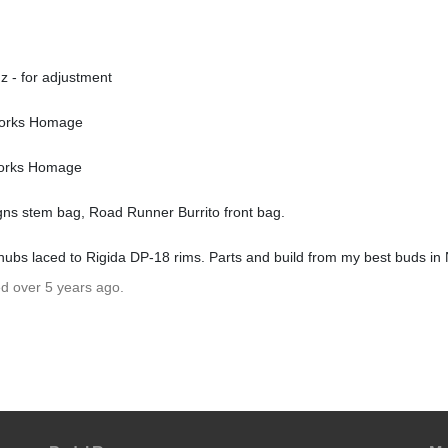
z - for adjustment
Works Homage
Works Homage
gns stem bag, Road Runner Burrito front bag.
hubs laced to Rigida DP-18 rims. Parts and build from my best buds i
ed over 5 years ago.