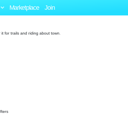
Marketplace
Join
 for trails and riding about town.
fters