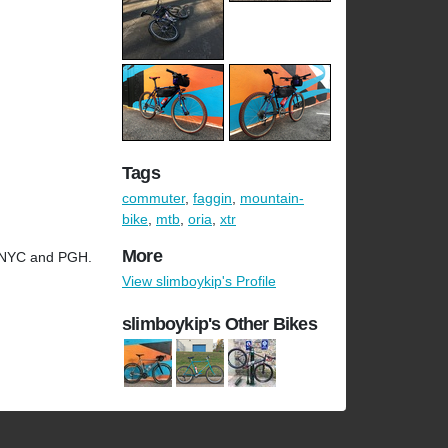
Tags
commuter
,
faggin
,
mountain-
bike
,
mtb
,
oria
,
xtr
More
n NYC and PGH.
View slimboykip's Profile
slimboykip's Other Bikes