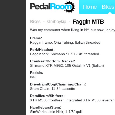
Home
Bikes
Faggin MTB
Bikes
slimboykip
>
>
Was my commuter when living in NY, but now I enjoy it
Frame:
Faggin frame, Oria Tubing, Italian threaded
Fork/Headset:
Faggin fork, Shimano SLX 1-1/8" threaded
Crankset/Bottom Bracket:
Shimano XTR M952, 105 Octalink V1 (Italian)
Pedals:
Issi
Drivetrain/Cog/Chainring/Chain:
Sram Chain, 11-34 cassette
Derailleurs/Shifters:
XTR M950 front/rear, Integrated XTR M950 lever/shi
Handlebars/Stem:
SimWorks Little Nick, 1-1/8" quill