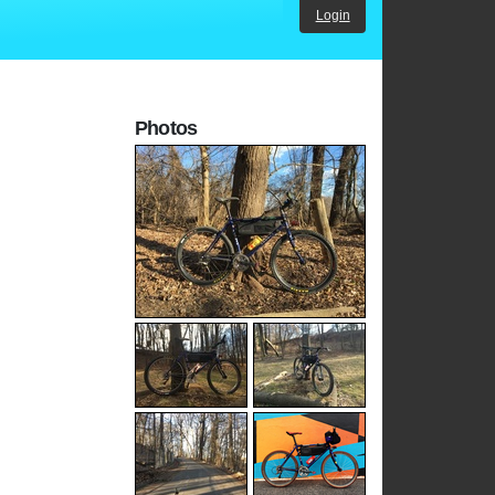
Login
Photos