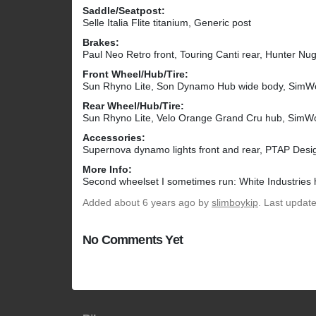
Saddle/Seatpost:
Selle Italia Flite titanium, Generic post
Brakes:
Paul Neo Retro front, Touring Canti rear, Hunter Nug
Front Wheel/Hub/Tire:
Sun Rhyno Lite, Son Dynamo Hub wide body, Sim
Rear Wheel/Hub/Tire:
Sun Rhyno Lite, Velo Orange Grand Cru hub, Sim
Accessories:
Supernova dynamo lights front and rear, PTAP Desi
More Info:
Second wheelset I sometimes run: White Industries 
Added
about 6 years ago
by
slimboykip
. Last updat
No Comments Yet