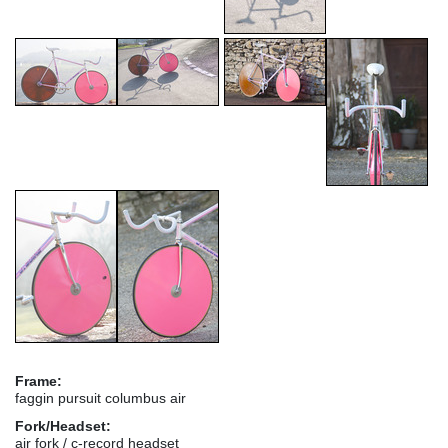
Frame:
faggin pursuit columbus air
Fork/Headset:
air fork / c-record headset