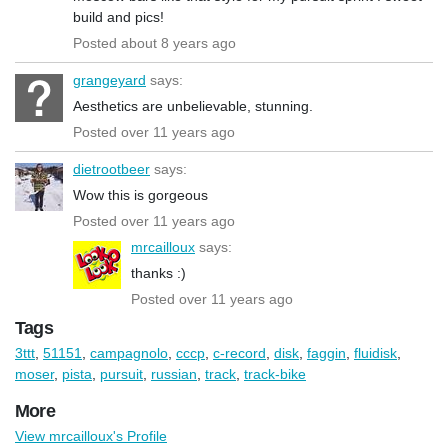
build and pics!
Posted about 8 years ago
grangeyard
says:
Aesthetics are unbelievable, stunning.
Posted over 11 years ago
dietrootbeer
says:
Wow this is gorgeous
Posted over 11 years ago
mrcailloux
says:
thanks :)
Posted over 11 years ago
Tags
3ttt
,
51151
,
campagnolo
,
cccp
,
c-record
,
disk
,
faggin
,
fluidisk
,
moser
,
pista
,
pursuit
,
russian
,
track
,
track-bike
More
View mrcailloux's Profile