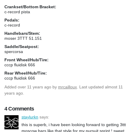
Crankset/Bottom Bracket:
c-record pista
Pedals:
c-record
Handlebars/Stem:
moser 3TTT 51.151
Saddle/Seatpost:
spercorsa
Front Wheel/Hub/Tire:
cccp fluidisk 666
Rear Wheel/Hub/Tire:
cccp fluidisk 666
Added
over 11 years ago
by
mrcailloux
. Last updated almost 11
years ago.
4 Comments
staylurkn
says:
this is superb, i have been looking forward to getting 3ttt
moscow bars like that style for my pursuit sprint ! sweet