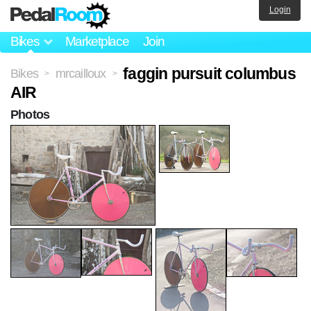
Login
Bikes
Marketplace
Join
faggin pursuit columbus
Bikes
mrcailloux
>
>
AIR
Photos