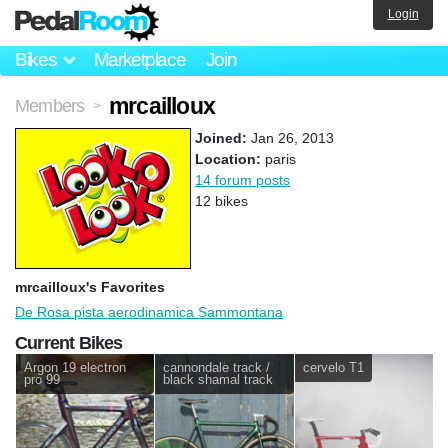
Login
Bikes
Marketplace
Join
mrcailloux
Members
>
Joined:
Jan 26, 2013
Location:
paris
14 forum posts
12 bikes
mrcailloux's Favorites
De Rosa pista aerodinamica Sammontana
Current Bikes
Argon 19 electron
cannondale track /
cervelo T1
pro 99
black shamal track