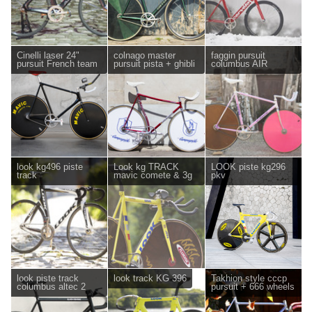
Cinelli laser 24"
colnago master
faggin pursuit
pursuit French team
pursuit pista + ghibli
columbus AIR
look kg496 piste
Look kg TRACK
LOOK piste kg296
track
mavic comete & 3g
pkv
look piste track
look track KG 396
Takhion style cccp
columbus altec 2
pursuit + 666 wheels