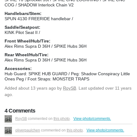
COG / SHADOW Interlock Chain V2
Handlebars/Stem:
SPUN 4130 FREERIDE handlebar /
Saddle/Seatpost:
KINK Pilot Seat II /
Front Wheel/Hub/Tire:
Alex Rims Supra D 36H / SPIKE Hubs 36H
Rear Wheel/Hub/Tire:
Alex Rims Supra D 36H / SPIKE Hubs 36H
Accessories:
Hub Guard: SPIKE HUB GUARD / Peg: Shadow Conspiracy Little
Ones Peg / Foot Straps: MONSTER TRAPS
Added
about 13 years ago
by
RoySB
. Last updated over 11 years
ago.
4 Comments
RoySB
commented on
this photo
.
View photo/comments.
oliverpaulchen
commented on
this photo
.
View photo/comments.