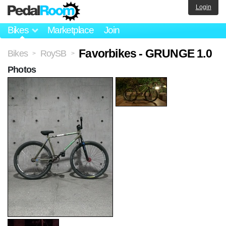
Login
Bikes
Marketplace
Join
Favorbikes - GRUNGE 1.0
Bikes
RoySB
>
>
Photos