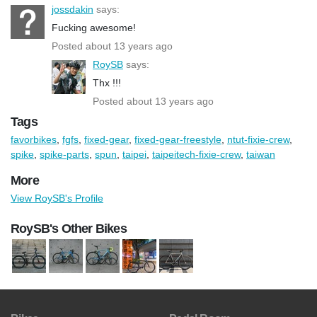
jossdakin
says:
Fucking awesome!
Posted about 13 years ago
RoySB
says:
Thx !!!
Posted about 13 years ago
Tags
favorbikes
,
fgfs
,
fixed-gear
,
fixed-gear-freestyle
,
ntut-fixie-crew
,
spike
,
spike-parts
,
spun
,
taipei
,
taipeitech-fixie-crew
,
taiwan
More
View RoySB's Profile
RoySB's Other Bikes