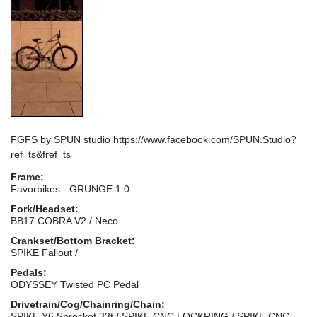
FGFS by SPUN studio https://www.facebook.com/SPUN.Studio?
ref=ts&fref=ts
Frame:
Favorbikes - GRUNGE 1.0
Fork/Headset:
BB17 COBRA V2 / Neco
Crankset/Bottom Bracket:
SPIKE Fallout /
Pedals:
ODYSSEY Twisted PC Pedal
Drivetrain/Cog/Chainring/Chain:
SPIKE Y6 Sprocket 33t / SPIKE CNC LOCKRING / SPIKE CNC