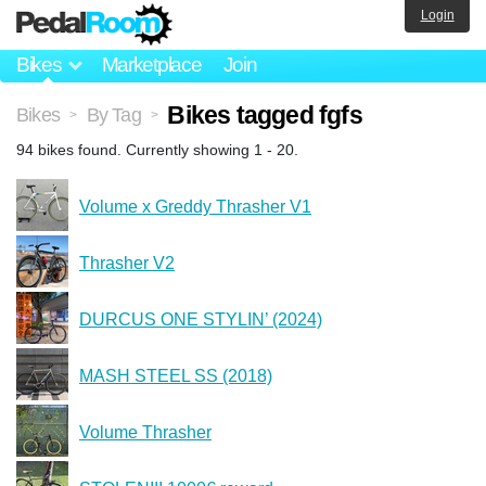
Login
Bikes
Marketplace
Join
Bikes tagged fgfs
Bikes
By Tag
>
>
94 bikes found. Currently showing 1 - 20.
Volume x Greddy Thrasher V1
Thrasher V2
DURCUS ONE STYLIN’ (2024)
MASH STEEL SS (2018)
Volume Thrasher