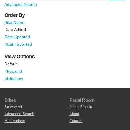
Advanced Search
Order By
Bike Name
Date Added
Date Updated
Most Favorited
View Options
Default
Photogrid
Slideshow
Bikes
Pedal Room
Browse All
Join
•
Sign In
Advanced Search
About
Marketplace
Contact