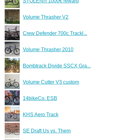
STOLEN!!! 1000€ reward
Volume Thrasher V2
Crew Defender 700c Trackl...
Volume Thrasher 2010
Bombtrack Divide SSCX Gra...
Volume Cutter V3 custom
14bikeCo. ESB
KHS Aero Track
SE Draft Us vs. Them