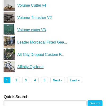
Volume Cutter v4
Volume Thrasher V2
Volume cutter V3
Leader Mordecai Fixed Gea...
All-City Dropout Custom F...
Affinity Cyclone
1
2
3
4
5
Next ›
Last »
Quick Search