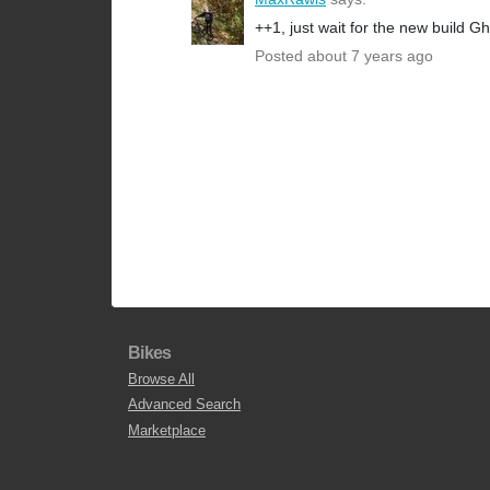
++1, just wait for the new build G
Posted about 7 years ago
Bikes
Browse All
Advanced Search
Marketplace