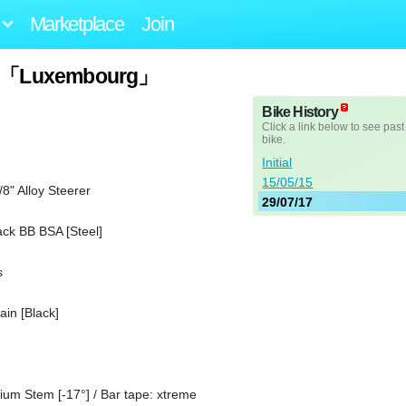
Marketplace
Join
013「Luxembourg」
Bike History
Click a link below to see past
bike.
Initial
15/05/15
8" Alloy Steerer
29/07/17
ck BB BSA [Steel]
s
in [Black]
nium Stem [-17°] / Bar tape: xtreme