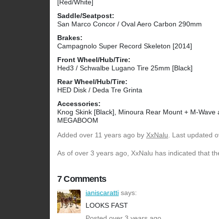
[Red/White]
Saddle/Seatpost:
San Marco Concor / Oval Aero Carbon 290mm
Brakes:
Campagnolo Super Record Skeleton [2014]
Front Wheel/Hub/Tire:
Hed3 / Schwalbe Lugano Tire 25mm [Black]
Rear Wheel/Hub/Tire:
HED Disk / Deda Tre Grinta
Accessories:
Knog Skink [Black], Minoura Rear Mount + M-Wave 
MEGABOOM
Added
over 11 years ago
by
XxNalu
. Last updated o
As of over 3 years ago, XxNalu has indicated that th
7 Comments
ianiscaratti
says:
LOOKS FAST
Posted over 3 years ago