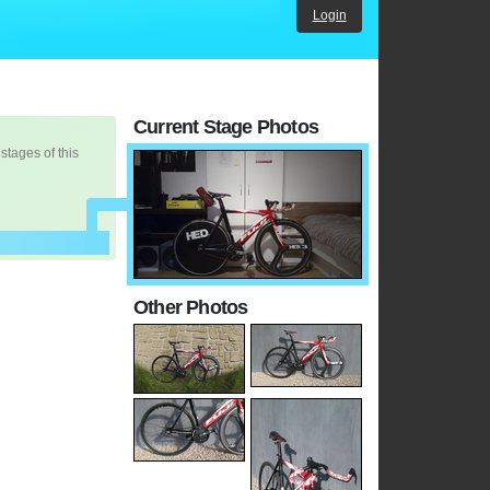
Login
Current Stage Photos
 stages of this
Other Photos