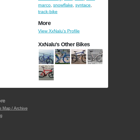
marco
,
snowflake
,
syntace
,
track-bike
More
View XxNalu's Profile
XxNalu's Other Bikes
re
e Map / Archive
og