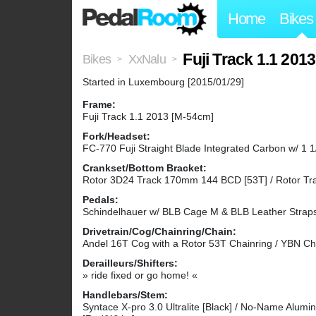
Home
Bikes
Fuji Track 1.1 2
Bikes
XxNalu
>
>
Started in Luxembourg [2015/01/29]
Frame:
Fuji Track 1.1 2013 [M-54cm]
Fork/Headset:
FC-770 Fuji Straight Blade Integrated Carbon w/ 1 1/
Crankset/Bottom Bracket:
Rotor 3D24 Track 170mm 144 BCD [53T] / Rotor Tra
Pedals:
Schindelhauer w/ BLB Cage M & BLB Leather Strap
Drivetrain/Cog/Chainring/Chain:
Andel 16T Cog with a Rotor 53T Chainring / YBN Cha
Derailleurs/Shifters:
» ride fixed or go home! «
Handlebars/Stem:
Syntace X-pro 3.0 Ultralite [Black] / No-Name Alumi