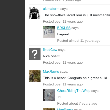
ultimaform
says:
The snowflake laced rear is just mesmerizi
Posted over 11 years ago
BRKLSS
says:
I agree!
Posted almost 11 years ago
fixedCow
says:
Nice one!!!
Posted over 11 years ago
MaxRawls
says:
This is a beast! Congrats on a great build.
Posted over 11 years ago
GhostRidingTheWhip
says:
+1
Posted about 7 years ago
MaxRawls
says: