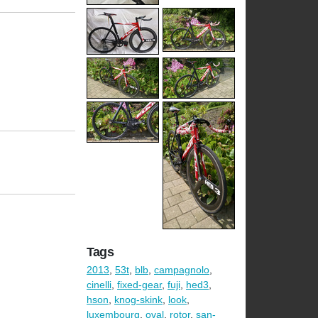
Tags
2013
,
53t
,
blb
,
campagnolo
,
cinelli
,
fixed-gear
,
fuji
,
hed3
,
hson
,
knog-skink
,
look
,
luxembourg
,
oval
,
rotor
,
san-