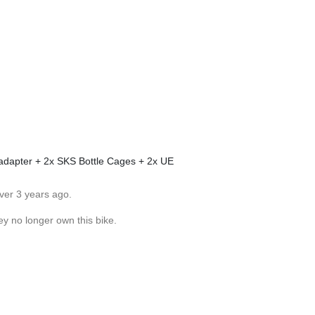
adapter + 2x SKS Bottle Cages + 2x UE
ver 3 years ago.
ey no longer own this bike.