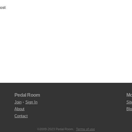
host
Pedal Room
Mo
Join
•
Sign In
Sit
About
Bl
Contact
©2009-2023 Pedal Room.
Terms of use