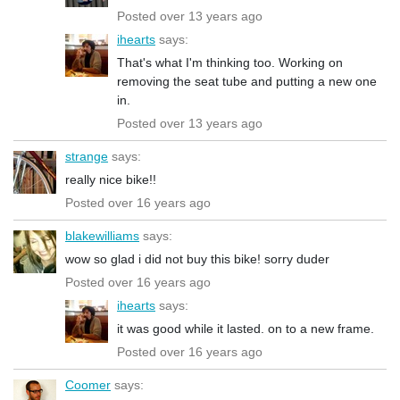
Posted over 13 years ago
ihearts
says:
That's what I'm thinking too. Working on
removing the seat tube and putting a new one
in.
Posted over 13 years ago
strange
says:
really nice bike!!
Posted over 16 years ago
blakewilliams
says:
wow so glad i did not buy this bike! sorry duder
Posted over 16 years ago
ihearts
says:
it was good while it lasted. on to a new frame.
Posted over 16 years ago
Coomer
says: