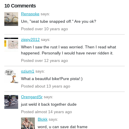
10 Comments
Renspoke
says:
Um, "seat tube snapped off." Are you ok?
Posted over 10 years ago
zippy2012
says:
When I saw the rust I was worried. Then I read what
happened. Personally I would have never ridden it.
Posted over 12 years ago
ozium1
says:
What a beautiful bike!Pure pista!:)
Posted about 13 years ago
OrengardSr
says:
just weld it back together dude
Posted almost 14 years ago
Blokk
says:
word, u can save dat frame