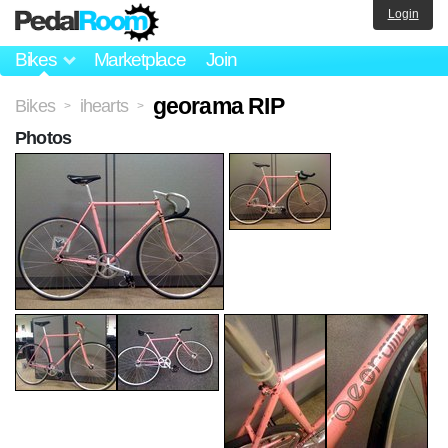
Login
Bikes
Marketplace
Join
georama RIP
Bikes
ihearts
>
>
Photos