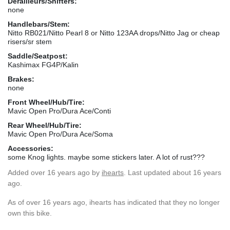
Derailleurs/Shifters:
none
Handlebars/Stem:
Nitto RB021/Nitto Pearl 8 or Nitto 123AA drops/Nitto Jag or cheap
risers/sr stem
Saddle/Seatpost:
Kashimax FG4P/Kalin
Brakes:
none
Front Wheel/Hub/Tire:
Mavic Open Pro/Dura Ace/Conti
Rear Wheel/Hub/Tire:
Mavic Open Pro/Dura Ace/Soma
Accessories:
some Knog lights. maybe some stickers later. A lot of rust???
Added
over 16 years ago
by
ihearts
. Last updated about 16 years
ago.
As of over 16 years ago, ihearts has indicated that they no longer
own this bike.