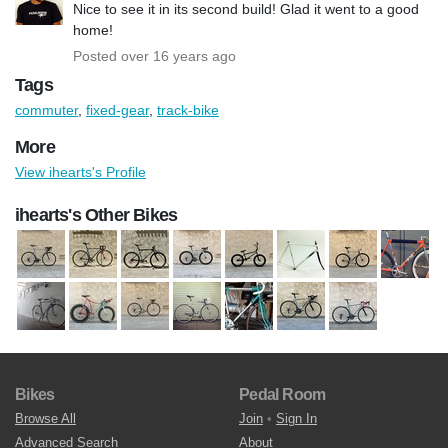
Nice to see it in its second build! Glad it went to a good
home!
Posted over 16 years ago
Tags
commuter
,
fixed-gear
,
track-bike
More
View ihearts's Profile
ihearts's Other Bikes
Bikes
Pedal Room
Browse All
Join
•
Sign In
Advanced Search
About