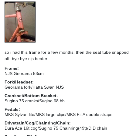
so i had this frame for a few months, then the seat tube snapped
off. bye bye njs beater...
Frame:
NJS Georama 53cm
Fork/Headset:
Georama fork/Hatta Swan NJS
Crankset/Bottom Bracket:
Sugino 75 cranks/Sugino 68 bb.
Pedals:
MKS Sylvan lite/MKS large clips/MKS Fit A double straps
Drivetrain/Cog/Chainring/Chain:
Dura Ace 16t cog/Sugino 75 Chainring(49t)/DID chain