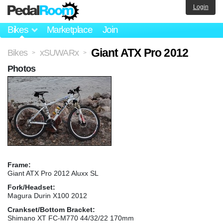
Login
Bikes
Marketplace
Join
Giant ATX Pro 2012
Bikes
xSUWARx
>
>
Photos
Frame:
Giant ATX Pro 2012 Aluxx SL
Fork/Headset:
Magura Durin X100 2012
Crankset/Bottom Bracket:
Shimano XT FC-M770 44/32/22 170mm