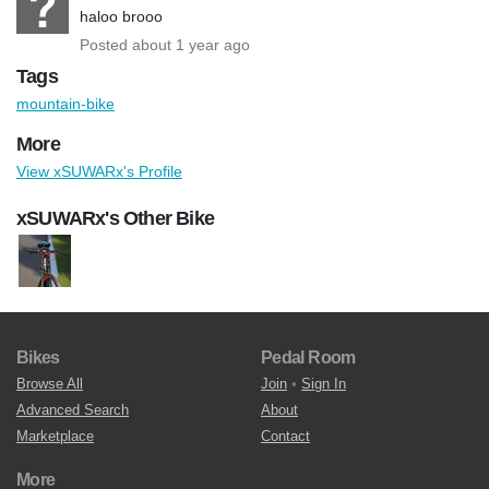
haloo brooo
Posted about 1 year ago
Tags
mountain-bike
More
View xSUWARx's Profile
xSUWARx's Other Bike
Bikes
Pedal Room
Browse All
Join
•
Sign In
Advanced Search
About
Marketplace
Contact
More