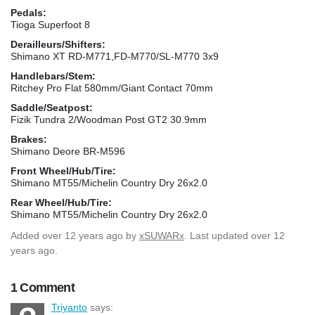
Pedals:
Tioga Superfoot 8
Derailleurs/Shifters:
Shimano XT RD-M771,FD-M770/SL-M770 3x9
Handlebars/Stem:
Ritchey Pro Flat 580mm/Giant Contact 70mm
Saddle/Seatpost:
Fizik Tundra 2/Woodman Post GT2 30.9mm
Brakes:
Shimano Deore BR-M596
Front Wheel/Hub/Tire:
Shimano MT55/Michelin Country Dry 26x2.0
Rear Wheel/Hub/Tire:
Shimano MT55/Michelin Country Dry 26x2.0
Added
over 12 years ago
by
xSUWARx
. Last updated over 12
years ago.
1 Comment
Triyanto
says: