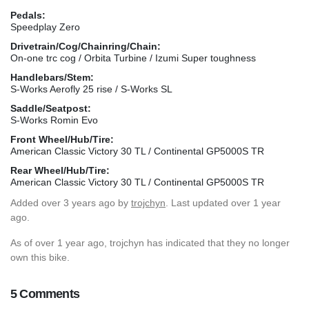
Pedals:
Speedplay Zero
Drivetrain/Cog/Chainring/Chain:
On-one trc cog / Orbita Turbine / Izumi Super toughness
Handlebars/Stem:
S-Works Aerofly 25 rise / S-Works SL
Saddle/Seatpost:
S-Works Romin Evo
Front Wheel/Hub/Tire:
American Classic Victory 30 TL / Continental GP5000S TR
Rear Wheel/Hub/Tire:
American Classic Victory 30 TL / Continental GP5000S TR
Added
over 3 years ago
by
trojchyn
. Last updated over 1 year
ago.
As of over 1 year ago, trojchyn has indicated that they no longer
own this bike.
5 Comments