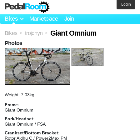
Login
Bikes
Marketplace
Join
Giant Omnium
Bikes
trojchyn
>
>
Photos
Weight: 7.03kg
Frame:
Giant Omnium
Fork/Headset:
Giant Omnium / FSA
Crankset/Bottom Bracket:
Rotor Aldhu C / Power2Max PM