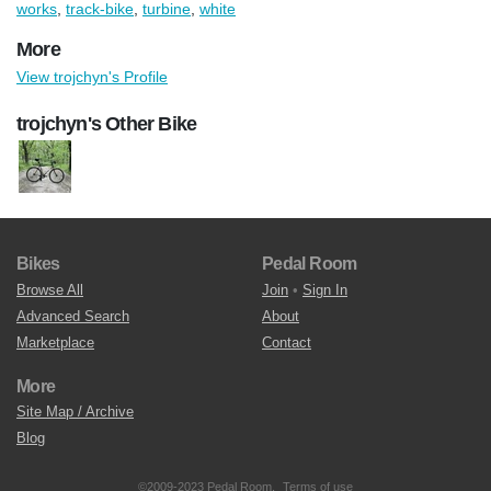
works
,
track-bike
,
turbine
,
white
More
View trojchyn's Profile
trojchyn's Other Bike
Bikes
Pedal Room
Browse All
Join
•
Sign In
Advanced Search
About
Marketplace
Contact
More
Site Map / Archive
Blog
©2009-2023 Pedal Room.
Terms of use