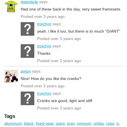
qwixoticle
says:
Had one of these back in the day, very sweet framesets.
Posted over 3 years ago
trojchyn
says:
yeah, i like it too, but there is to much "GIANT"
Posted over 3 years ago
trojchyn
says:
Thanks
Posted over 3 years ago
anton
says:
Nice! How do you like the cranks?
Posted over 3 years ago
trojchyn
says:
Cranks are good, light and stiff.
Posted over 3 years ago
Tags
aluminum
,
black
,
fixed-gear
,
giant
,
gray
,
omnium
,
orbita
,
rotor
,
s-