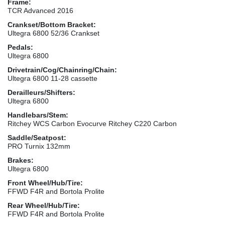
Frame:
TCR Advanced 2016
Crankset/Bottom Bracket:
Ultegra 6800 52/36 Crankset
Pedals:
Ultegra 6800
Drivetrain/Cog/Chainring/Chain:
Ultegra 6800 11-28 cassette
Derailleurs/Shifters:
Ultegra 6800
Handlebars/Stem:
Ritchey WCS Carbon Evocurve Ritchey C220 Carbon
Saddle/Seatpost:
PRO Turnix 132mm
Brakes:
Ultegra 6800
Front Wheel/Hub/Tire:
FFWD F4R and Bortola Prolite
Rear Wheel/Hub/Tire:
FFWD F4R and Bortola Prolite