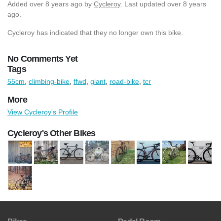
Added
over 8 years ago
by
Cycleroy
. Last updated over 8 years
ago.
Cycleroy has indicated that they no longer own this bike.
No Comments Yet
Tags
55cm
,
climbing-bike
,
ffwd
,
giant
,
road-bike
,
tcr
More
View Cycleroy's Profile
Cycleroy's Other Bikes