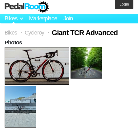
Login
Bikes
Marketplace
Join
Giant TCR Advanced
Bikes
Cycleroy
>
>
Photos