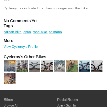
Cycleroy has indicated that they no longer own this bike.
No Comments Yet
Tags
carbon-bike
,
opus
,
road-bike
,
shimano
More
View Cycleroy's Profile
Cycleroy's Other Bikes
Bikes
Pedal Room
Browse All
Join
•
Sign In