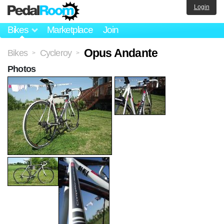
Login
Bikes
Marketplace
Join
Opus Andante
Bikes
Cycleroy
>
>
Photos