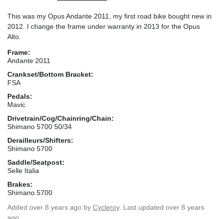
This was my Opus Andante 2011, my first road bike bought new in
2012. I change the frame under warranty in 2013 for the Opus
Alto.
Frame:
Andante 2011
Crankset/Bottom Bracket:
FSA
Pedals:
Mavic
Drivetrain/Cog/Chainring/Chain:
Shimano 5700 50/34
Derailleurs/Shifters:
Shimano 5700
Saddle/Seatpost:
Selle Italia
Brakes:
Shimano 5700
Added
over 8 years ago
by
Cycleroy
. Last updated over 8 years
ago.