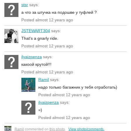
stsr
says:
а что за штучка на подошве у туфлей ?
Posted almost 12 years ago
JSTEWART304
says:
That's a gnarly ride.
Posted almost 12 years ago
ilyaizpenza
says:
какоой крутой!!!
Posted almost 12 years ago
Ramil
says:
надо только багажник у тебя отработать)
Posted almost 12 years ago
ilyaizpenza
says:
=)
Posted almost 12 years ago
Ramil
commented on
this photo
.
View photo/comments.