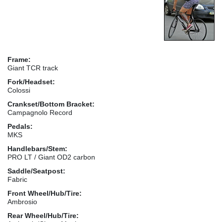
Frame:
Giant TCR track
Fork/Headset:
Colossi
Crankset/Bottom Bracket:
Campagnolo Record
Pedals:
MKS
Handlebars/Stem:
PRO LT / Giant OD2 carbon
Saddle/Seatpost:
Fabric
Front Wheel/Hub/Tire:
Ambrosio
Rear Wheel/Hub/Tire: