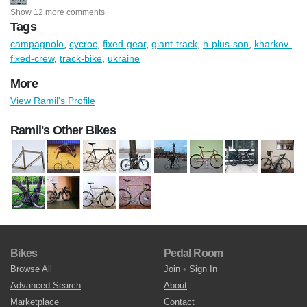
Show 12 more comments
Tags
campagnolo
,
cycroc
,
fixed-gear
,
giant-track
,
h-plus-son
,
kharkov-
fixed-crew
,
track-bike
,
ukraine
More
View Ramil's Profile
Ramil's Other Bikes
Bikes
Pedal Room
Browse All
Join
•
Sign In
Advanced Search
About
Marketplace
Contact