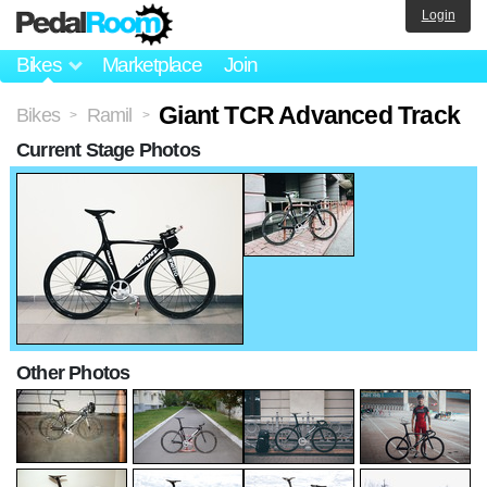
Login
Bikes
Marketplace
Join
Giant TCR Advanced Track
Bikes
Ramil
>
>
Current Stage Photos
Other Photos