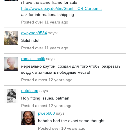
i have the same frame for sale
http://www.ebay.de/itm/Giant-TCR-Carbon...
ask for international shipping.
Posted over 11 years ago
dwayneb9584
says:
Solid ride!
Posted over 11 years ago
roma__malik
says:
нереально крутой, создан для того чтобы разрезать
воздух и занимать победные места!
Posted almost 12 years ago
outofstep
says:
Holy fitting issues, batman
Posted almost 12 years ago
pwebb88
says:
hahaha had the exact some thought
Posted over 10 years ago