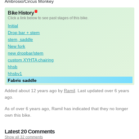
Ambrosio/Circus Monkey
Bike History
Click a link below to see past stages of this bike.
Initial
Drop bar + stem
stem, saddle
New fork
new dropbar/stem
custom XYHTA chairing
hhsb
hhsbv1
Fabric saddle
Added
about 12 years ago
by
Ramil
. Last updated over 6 years
ago.
As of over 6 years ago, Ramil has indicated that they no longer
own this bike.
Latest 20 Comments
Show all 32 comments