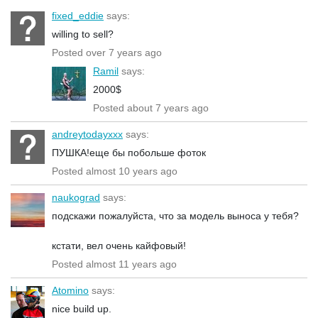
fixed_eddie
says:
willing to sell?
Posted over 7 years ago
Ramil
says:
2000$
Posted about 7 years ago
andreytodayxxx
says:
ПУШКА!еще бы побольше фоток
Posted almost 10 years ago
naukograd
says:
подскажи пожалуйста, что за модель выноса у тебя?
кстати, вел очень кайфовый!
Posted almost 11 years ago
Atomino
says:
nice build up.