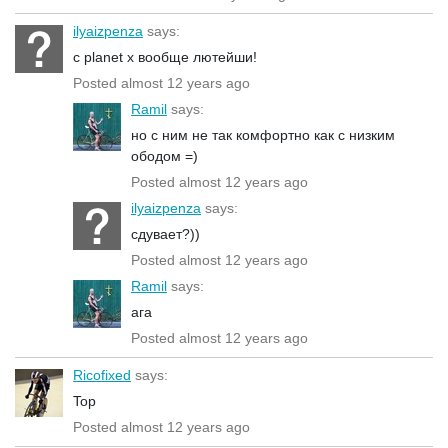
ilyaizpenza
says:
с planet x вообще лютейши!
Posted almost 12 years ago
Ramil
says:
но с ним не так комфортно как с низким
ободом =)
Posted almost 12 years ago
ilyaizpenza
says:
сдувает?))
Posted almost 12 years ago
Ramil
says:
ага
Posted almost 12 years ago
Ricofixed
says:
Top
Posted almost 12 years ago