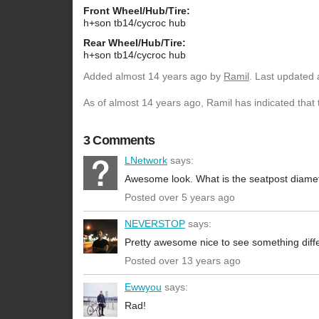
Front Wheel/Hub/Tire:
h+son tb14/cycroc hub
Rear Wheel/Hub/Tire:
h+son tb14/cycroc hub
Added
almost 14 years ago
by
Ramil
. Last updated 
As of almost 14 years ago, Ramil has indicated that 
3 Comments
LNetwork
says:
Awesome look. What is the seatpost diame
Posted over 5 years ago
NEVERSTOP
says:
Pretty awesome nice to see something diff
Posted over 13 years ago
Ewwyou
says:
Rad!