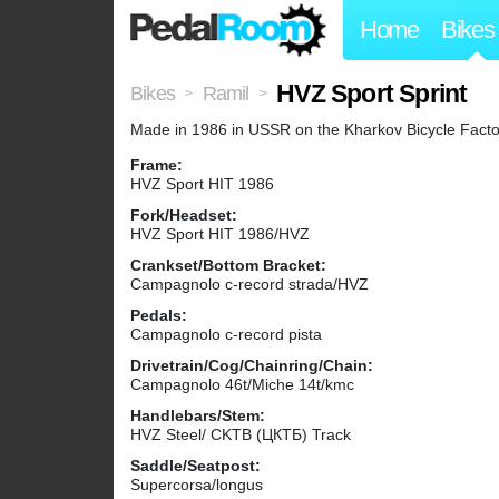
Home
Bikes
HVZ Sport Sprint
Bikes
Ramil
>
>
Made in 1986 in USSR on the Kharkov Bicycle Facto
Frame:
HVZ Sport HIT 1986
Fork/Headset:
HVZ Sport HIT 1986/HVZ
Crankset/Bottom Bracket:
Campagnolo c-record strada/HVZ
Pedals:
Campagnolo c-record pista
Drivetrain/Cog/Chainring/Chain:
Campagnolo 46t/Miche 14t/kmc
Handlebars/Stem:
HVZ Steel/ CKTB (ЦКТБ) Track
Saddle/Seatpost:
Supercorsa/longus