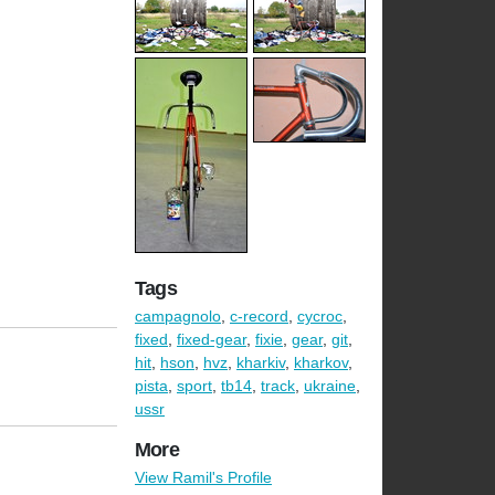
Tags
campagnolo
,
c-record
,
cycroc
,
fixed
,
fixed-gear
,
fixie
,
gear
,
git
,
hit
,
hson
,
hvz
,
kharkiv
,
kharkov
,
pista
,
sport
,
tb14
,
track
,
ukraine
,
ussr
More
View Ramil's Profile