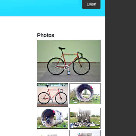
Login
Photos