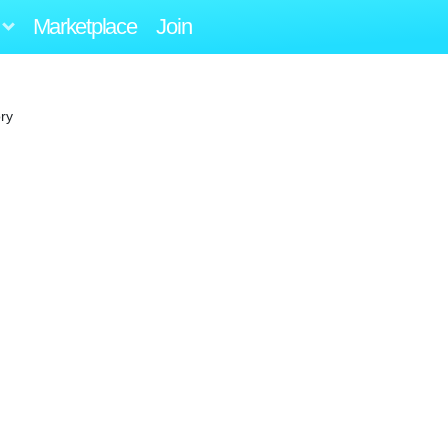
Marketplace
Join
ry