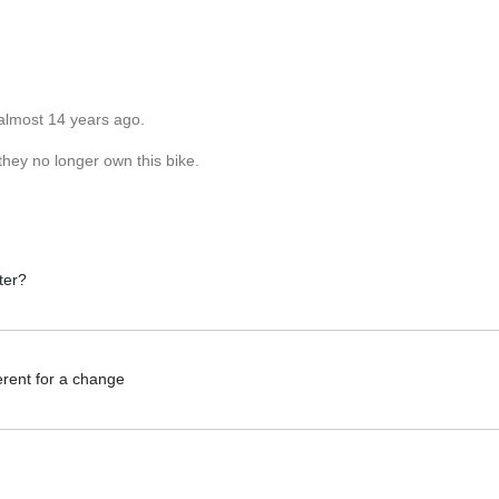
almost 14 years ago.
they no longer own this bike.
ter?
erent for a change