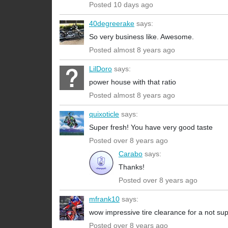
Posted 10 days ago
40degreerake
says:
So very business like. Awesome.
Posted almost 8 years ago
LilDoro
says:
power house with that ratio
Posted almost 8 years ago
quixoticle
says:
Super fresh! You have very good taste
Posted over 8 years ago
Carabo
says:
Thanks!
Posted over 8 years ago
mfrank10
says:
wow impressive tire clearance for a not su
Posted over 8 years ago