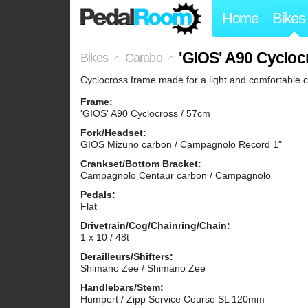
Home
Bikes
'GIOS' A90 Cycloc
Bikes
Carabo
>
>
Cyclocross frame made for a light and comfortable c
Frame:
'GIOS' A90 Cyclocross / 57cm
Fork/Headset:
GIOS Mizuno carbon / Campagnolo Record 1"
Crankset/Bottom Bracket:
Campagnolo Centaur carbon / Campagnolo
Pedals:
Flat
Drivetrain/Cog/Chainring/Chain:
1 x 10 / 48t
Derailleurs/Shifters:
Shimano Zee / Shimano Zee
Handlebars/Stem:
Humpert / Zipp Service Course SL 120mm