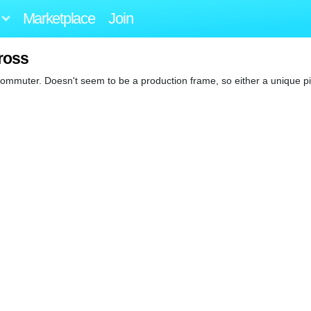
Marketplace
Join
ross
ommuter. Doesn't seem to be a production frame, so either a unique pi