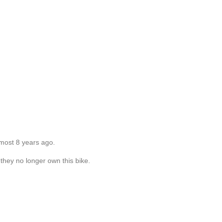
lmost 8 years ago.
they no longer own this bike.