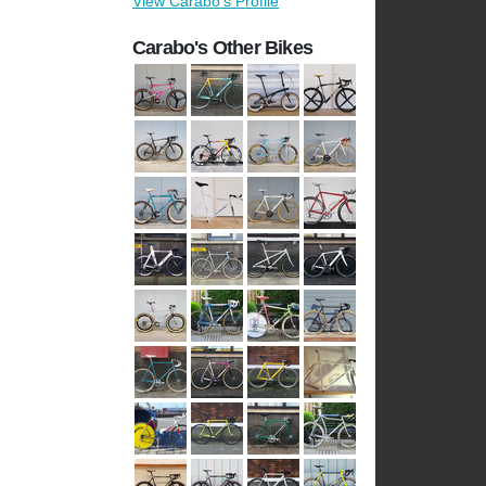
View Carabo's Profile
Carabo's Other Bikes