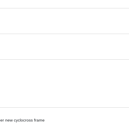
per new cyclocross frame