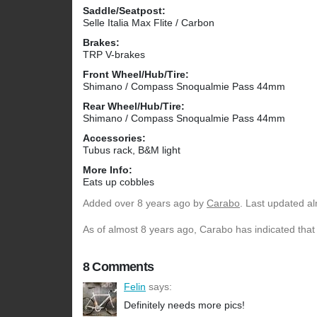
Saddle/Seatpost:
Selle Italia Max Flite / Carbon
Brakes:
TRP V-brakes
Front Wheel/Hub/Tire:
Shimano / Compass Snoqualmie Pass 44mm
Rear Wheel/Hub/Tire:
Shimano / Compass Snoqualmie Pass 44mm
Accessories:
Tubus rack, B&M light
More Info:
Eats up cobbles
Added
over 8 years ago
by
Carabo
. Last updated a
As of almost 8 years ago, Carabo has indicated that 
8 Comments
Felin
says:
Definitely needs more pics!