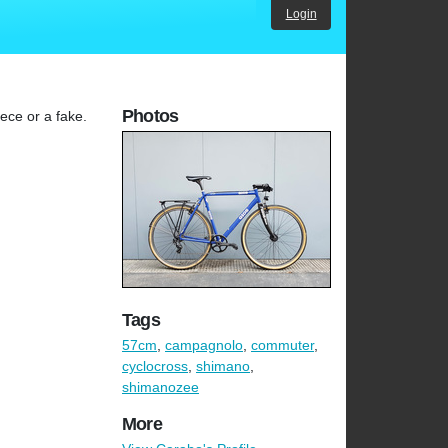
Login
Photos
ece or a fake.
Tags
57cm
,
campagnolo
,
commuter
,
cyclocross
,
shimano
,
shimanozee
More