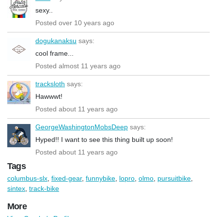
sexy..
Posted over 10 years ago
dogukanaksu
says:
cool frame...
Posted almost 11 years ago
tracksloth
says:
Hawwwt!
Posted about 11 years ago
GeorgeWashingtonMobsDeep
says:
Hyped!! I want to see this thing built up soon!
Posted about 11 years ago
Tags
columbus-slx
,
fixed-gear
,
funnybike
,
lopro
,
olmo
,
pursuitbike
,
sintex
,
track-bike
More