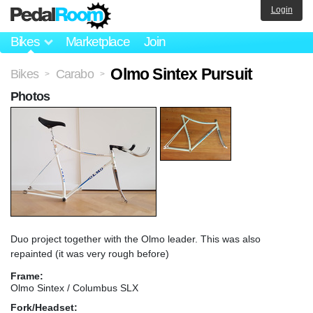
Login
Bikes
Marketplace
Join
Olmo Sintex Pursuit
Bikes
Carabo
>
>
Photos
Duo project together with the Olmo leader. This was also
repainted (it was very rough before)
Frame:
Olmo Sintex / Columbus SLX
Fork/Headset: