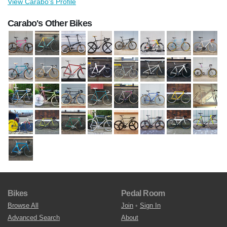
View Carabo's Profile
Carabo's Other Bikes
Bikes
Pedal Room
Browse All
Join
•
Sign In
Advanced Search
About