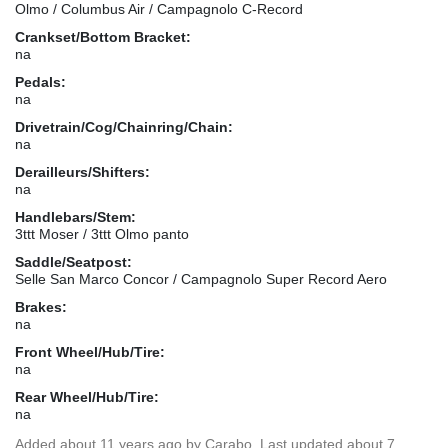
Olmo / Columbus Air / Campagnolo C-Record
Crankset/Bottom Bracket:
na
Pedals:
na
Drivetrain/Cog/Chainring/Chain:
na
Derailleurs/Shifters:
na
Handlebars/Stem:
3ttt Moser / 3ttt Olmo panto
Saddle/Seatpost:
Selle San Marco Concor / Campagnolo Super Record Aero
Brakes:
na
Front Wheel/Hub/Tire:
na
Rear Wheel/Hub/Tire:
na
Added
about 11 years ago
by
Carabo
. Last updated about 7