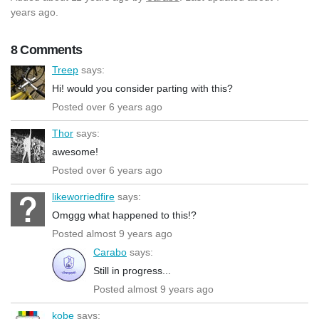
years ago.
8 Comments
Treep
says:
Hi! would you consider parting with this?
Posted over 6 years ago
Thor
says:
awesome!
Posted over 6 years ago
likeworriedfire
says:
Omggg what happened to this!?
Posted almost 9 years ago
Carabo
says:
Still in progress...
Posted almost 9 years ago
kobe
says: