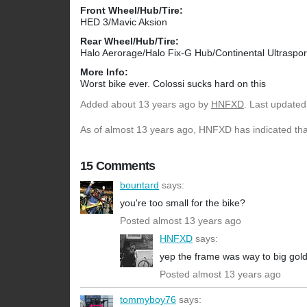
Front Wheel/Hub/Tire:
HED 3/Mavic Aksion
Rear Wheel/Hub/Tire:
Halo Aerorage/Halo Fix-G Hub/Continental Ultraspor
More Info:
Worst bike ever. Colossi sucks hard on this
Added
about 13 years ago
by
HNFXD
. Last updated
As of almost 13 years ago, HNFXD has indicated that
15 Comments
bountard
says:
you're too small for the bike?
Posted almost 13 years ago
HNFXD
says:
yep the frame was way to big golds
Posted almost 13 years ago
tommyboy76
says: