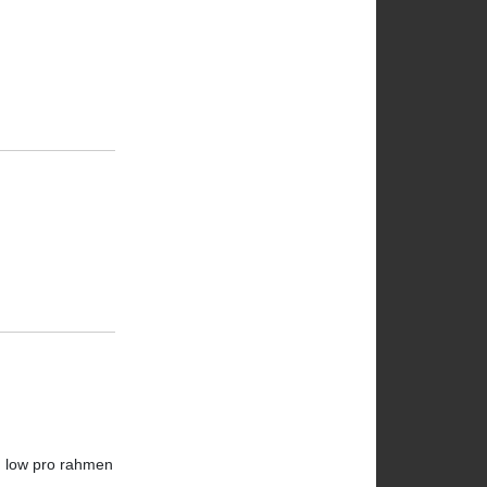
en low pro rahmen