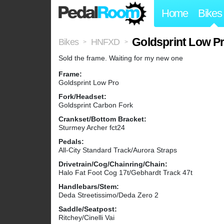
Home
Bikes
Goldsprint Low Pr
Bikes
HNFXD
>
>
Sold the frame. Waiting for my new one
Frame:
Goldsprint Low Pro
Fork/Headset:
Goldsprint Carbon Fork
Crankset/Bottom Bracket:
Sturmey Archer fct24
Pedals:
All-City Standard Track/Aurora Straps
Drivetrain/Cog/Chainring/Chain:
Halo Fat Foot Cog 17t/Gebhardt Track 47t
Handlebars/Stem:
Deda Streetissimo/Deda Zero 2
Saddle/Seatpost:
Ritchey/Cinelli Vai