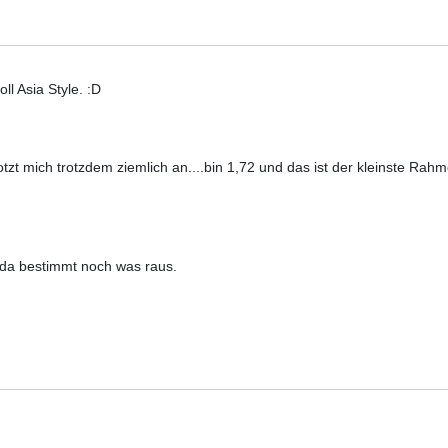
ll Asia Style. :D
otzt mich trotzdem ziemlich an....bin 1,72 und das ist der kleinste Ra
 da bestimmt noch was raus.