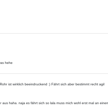
was hehe
hr ist wirklich beeindruckend :) Fährt sich aber bestimmt recht agil
ler aus haha. naja es fährt sich so lala muss mich wohl erst mal an ein