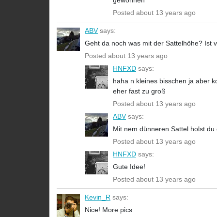
gewöhnen
Posted about 13 years ago
ABV
says:
Geht da noch was mit der Sattelhöhe? Ist vo
Posted about 13 years ago
HNFXD
says:
haha n kleines bisschen ja aber k
eher fast zu groß
Posted about 13 years ago
ABV
says:
Mit nem dünneren Sattel holst du
Posted about 13 years ago
HNFXD
says:
Gute Idee!
Posted about 13 years ago
Kevin_R
says:
Nice! More pics