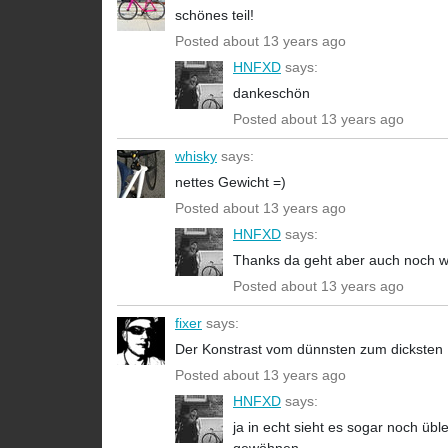
schönes teil!
Posted about 13 years ago
HNFXD
says:
dankeschön
Posted about 13 years ago
whisky
says:
nettes Gewicht =)
Posted about 13 years ago
HNFXD
says:
Thanks da geht aber auch noch 
Posted about 13 years ago
fixer
says:
Der Konstrast vom dünnsten zum dicksten Ro
Posted about 13 years ago
HNFXD
says:
ja in echt sieht es sogar noch üb