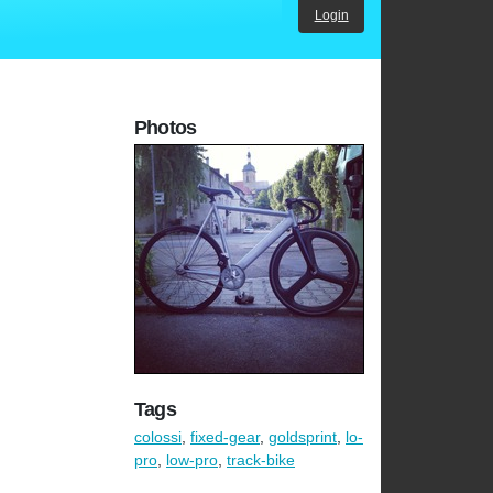
Login
Photos
Tags
colossi
,
fixed-gear
,
goldsprint
,
lo-
pro
,
low-pro
,
track-bike