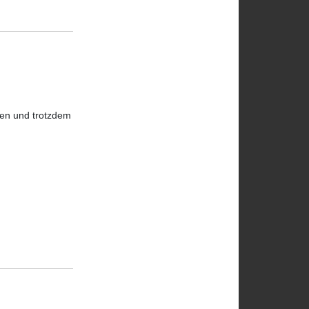
hmen und trotzdem