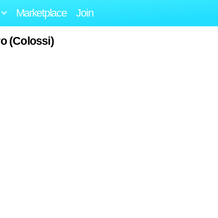
Marketplace
Join
o (Colossi)