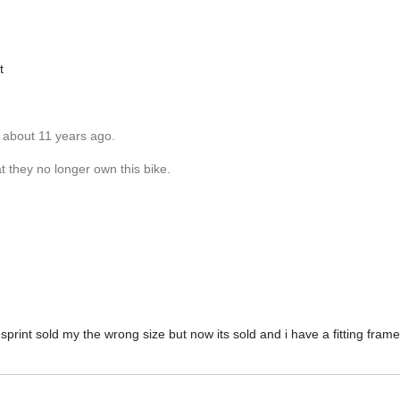
t
 about 11 years ago.
 they no longer own this bike.
print sold my the wrong size but now its sold and i have a fitting frame