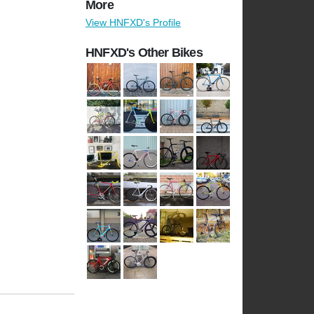
More
View HNFXD's Profile
HNFXD's Other Bikes